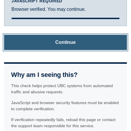
JAVASCRIPT REQUIRED
Browser verified. You may continue.
Continue
Why am I seeing this?
This check helps protect UBC systems from automated
traffic and abusive requests.
JavaScript and browser security features must be enabled
to complete verification.
If verification repeatedly fails, reload this page or contact
the support team responsible for this service.