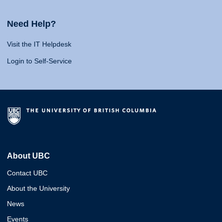
Need Help?
Visit the IT Helpdesk
Login to Self-Service
About UBC
Contact UBC
About the University
News
Events