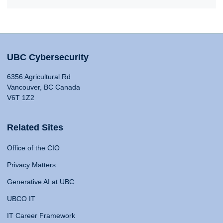
UBC Cybersecurity
6356 Agricultural Rd
Vancouver, BC Canada
V6T 1Z2
Related Sites
Office of the CIO
Privacy Matters
Generative AI at UBC
UBCO IT
IT Career Framework