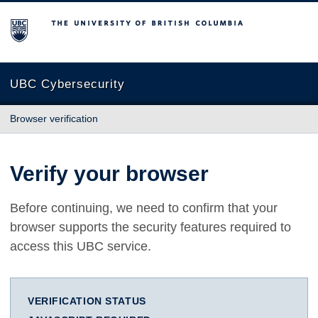
The University of British Columbia
UBC Cybersecurity
Browser verification
Verify your browser
Before continuing, we need to confirm that your
browser supports the security features required to
access this UBC service.
VERIFICATION STATUS