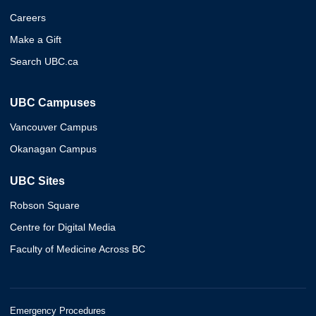
Careers
Make a Gift
Search UBC.ca
UBC Campuses
Vancouver Campus
Okanagan Campus
UBC Sites
Robson Square
Centre for Digital Media
Faculty of Medicine Across BC
Emergency Procedures