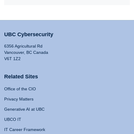
UBC Cybersecurity
6356 Agricultural Rd
Vancouver, BC Canada
V6T 1Z2
Related Sites
Office of the CIO
Privacy Matters
Generative AI at UBC
UBCO IT
IT Career Framework