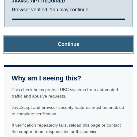
JAVASCRIPT REQUIRED
Browser verified. You may continue.
Continue
Why am I seeing this?
This check helps protect UBC systems from automated
traffic and abusive requests.
JavaScript and browser security features must be enabled
to complete verification.
If verification repeatedly fails, reload this page or contact
the support team responsible for this service.