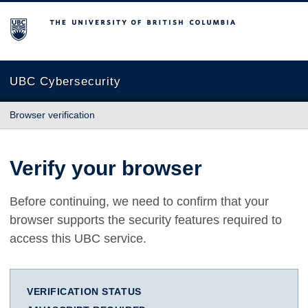
The University of British Columbia
UBC Cybersecurity
Browser verification
Verify your browser
Before continuing, we need to confirm that your
browser supports the security features required to
access this UBC service.
VERIFICATION STATUS