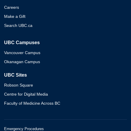
Careers
Make a Gift
Search UBC.ca
UBC Campuses
Vancouver Campus
Okanagan Campus
UBC Sites
Robson Square
Centre for Digital Media
Faculty of Medicine Across BC
Emergency Procedures