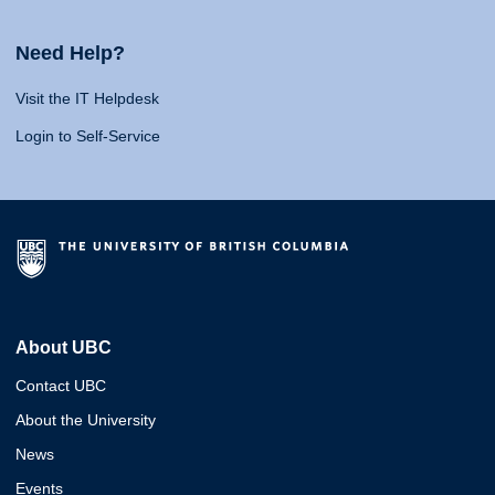
Need Help?
Visit the IT Helpdesk
Login to Self-Service
About UBC
Contact UBC
About the University
News
Events