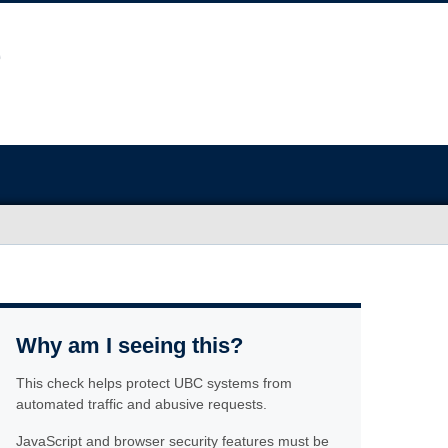
Why am I seeing this?
This check helps protect UBC systems from
automated traffic and abusive requests.
JavaScript and browser security features must be