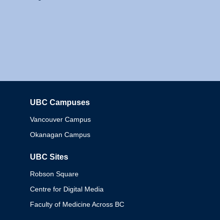
UBC Campuses
Columbia
Vancouver Campus
Okanagan Campus
UBC Sites
Robson Square
Centre for Digital Media
Faculty of Medicine Across BC