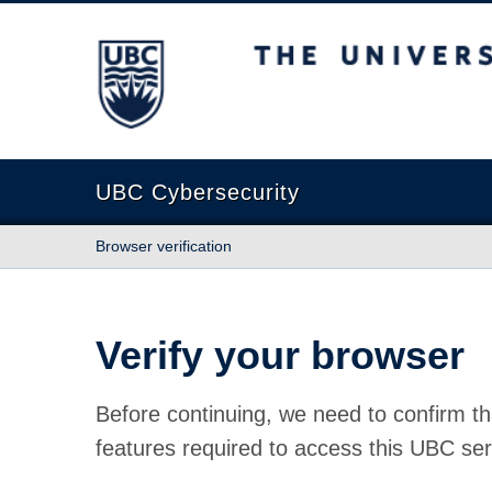
The University of British Columbia
UBC Cybersecurity
Browser verification
Verify your browser
Before continuing, we need to confirm th
features required to access this UBC ser