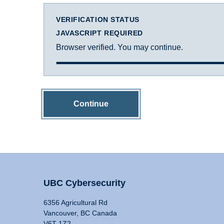
VERIFICATION STATUS
JAVASCRIPT REQUIRED
Browser verified. You may continue.
Continue
UBC Cybersecurity
6356 Agricultural Rd
Vancouver, BC Canada
V6T 1Z2