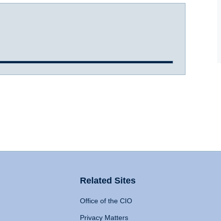
Related Sites
Office of the CIO
Privacy Matters