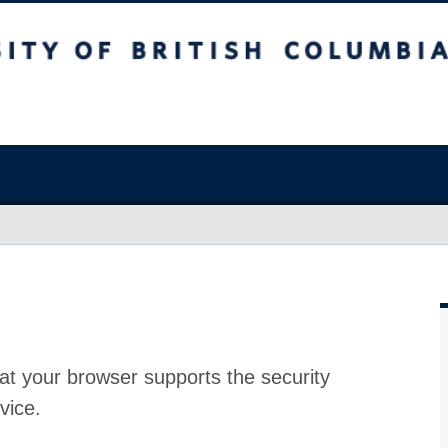
at your browser supports the security
vice.