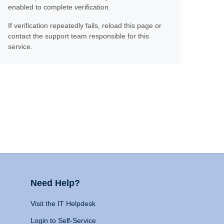
enabled to complete verification.
If verification repeatedly fails, reload this page or
contact the support team responsible for this
service.
Need Help?
Visit the IT Helpdesk
Login to Self-Service