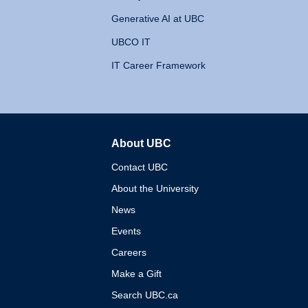
Generative AI at UBC
UBCO IT
IT Career Framework
About UBC
The University of British 
Contact UBC
About the University
News
Events
Careers
Make a Gift
Search UBC.ca