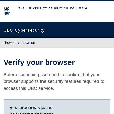
The University of British Columbia
UBC Cybersecurity
Browser verification
Verify your browser
Before continuing, we need to confirm that your
browser supports the security features required to
access this UBC service.
VERIFICATION STATUS