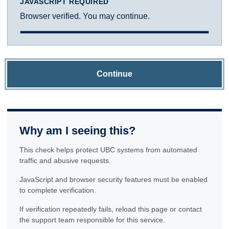
JAVASCRIPT REQUIRED
Browser verified. You may continue.
Continue
Why am I seeing this?
This check helps protect UBC systems from automated
traffic and abusive requests.
JavaScript and browser security features must be enabled
to complete verification.
If verification repeatedly fails, reload this page or contact
the support team responsible for this service.