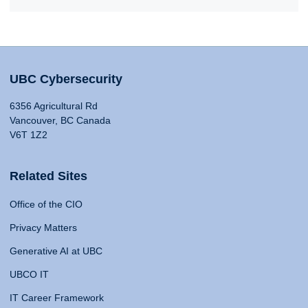
UBC Cybersecurity
6356 Agricultural Rd
Vancouver, BC Canada
V6T 1Z2
Related Sites
Office of the CIO
Privacy Matters
Generative AI at UBC
UBCO IT
IT Career Framework