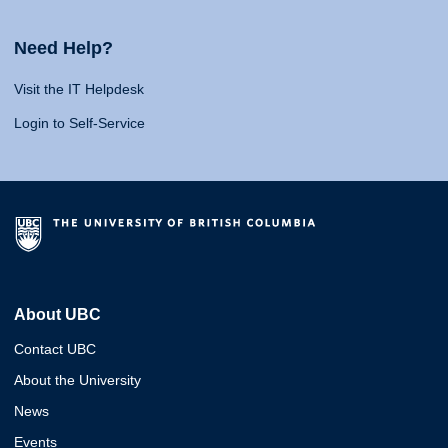
Need Help?
Visit the IT Helpdesk
Login to Self-Service
About UBC
Contact UBC
About the University
News
Events