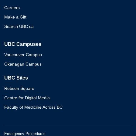
Careers
Make a Gift
Search UBC.ca
UBC Campuses
Vancouver Campus
Okanagan Campus
UBC Sites
Robson Square
Centre for Digital Media
Faculty of Medicine Across BC
Emergency Procedures