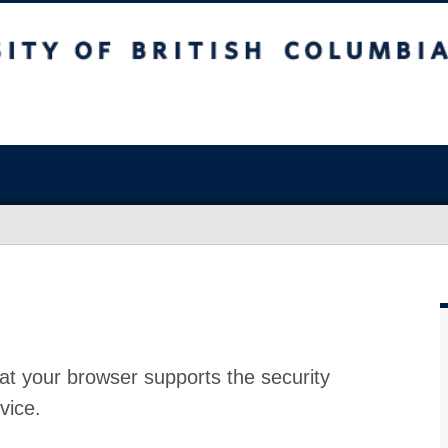
at your browser supports the security
vice.