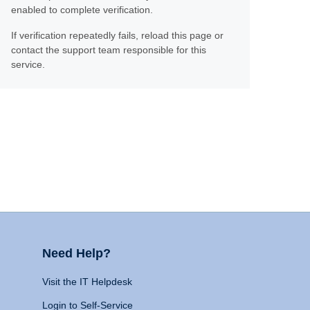
enabled to complete verification.
If verification repeatedly fails, reload this page or
contact the support team responsible for this
service.
Need Help?
Visit the IT Helpdesk
Login to Self-Service