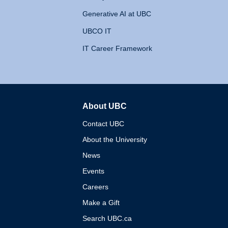
Generative AI at UBC
UBCO IT
IT Career Framework
About UBC
The University of British 
Contact UBC
About the University
News
Events
Careers
Make a Gift
Search UBC.ca