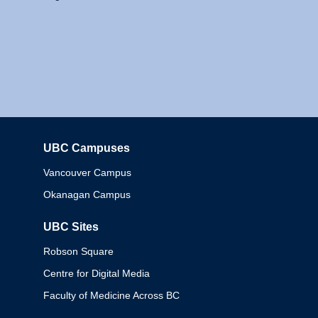
UBC Campuses
Columbia
Vancouver Campus
Okanagan Campus
UBC Sites
Robson Square
Centre for Digital Media
Faculty of Medicine Across BC