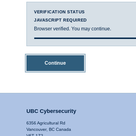
VERIFICATION STATUS
JAVASCRIPT REQUIRED
Browser verified. You may continue.
Continue
UBC Cybersecurity
6356 Agricultural Rd
Vancouver, BC Canada
V6T 1Z2