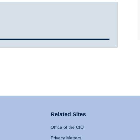
Related Sites
Office of the CIO
Privacy Matters