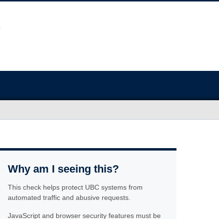
Why am I seeing this?
This check helps protect UBC systems from
automated traffic and abusive requests.
JavaScript and browser security features must be