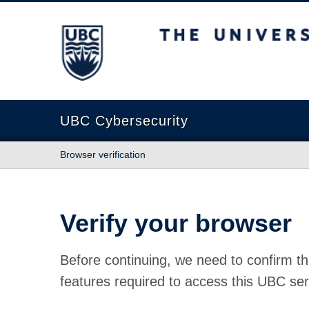
The University of British Columbia
UBC Cybersecurity
Browser verification
Verify your browser
Before continuing, we need to confirm th
features required to access this UBC ser