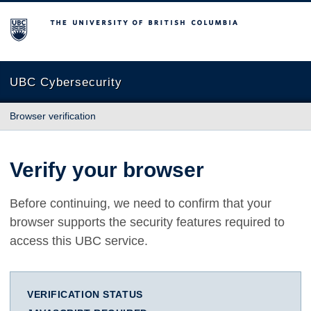
The University of British Columbia
UBC Cybersecurity
Browser verification
Verify your browser
Before continuing, we need to confirm that your
browser supports the security features required to
access this UBC service.
VERIFICATION STATUS