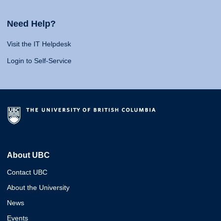
Need Help?
Visit the IT Helpdesk
Login to Self-Service
About UBC
Contact UBC
About the University
News
Events