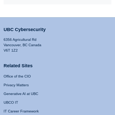
UBC Cybersecurity
6356 Agricultural Rd
Vancouver, BC Canada
V6T 1Z2
Related Sites
Office of the CIO
Privacy Matters
Generative AI at UBC
UBCO IT
IT Career Framework