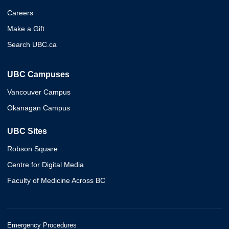
Careers
Make a Gift
Search UBC.ca
UBC Campuses
Vancouver Campus
Okanagan Campus
UBC Sites
Robson Square
Centre for Digital Media
Faculty of Medicine Across BC
Emergency Procedures