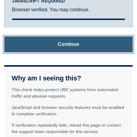
JAVASCRIPT REQUIRED
Browser verified. You may continue.
Continue
Why am I seeing this?
This check helps protect UBC systems from automated
traffic and abusive requests.
JavaScript and browser security features must be enabled
to complete verification.
If verification repeatedly fails, reload this page or contact
the support team responsible for this service.