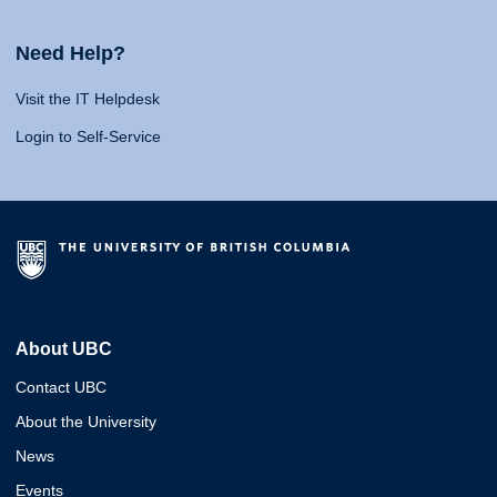
Need Help?
Visit the IT Helpdesk
Login to Self-Service
About UBC
Contact UBC
About the University
News
Events