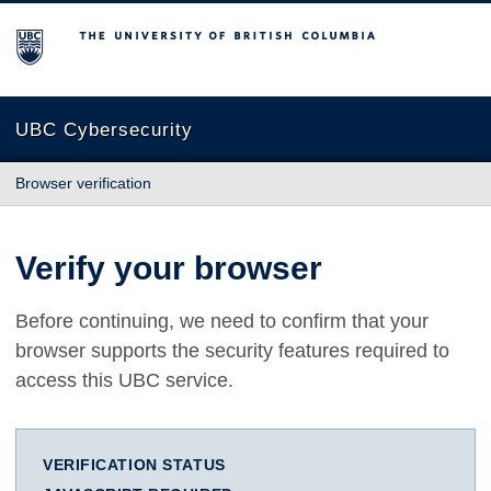
The University of British Columbia
UBC Cybersecurity
Browser verification
Verify your browser
Before continuing, we need to confirm that your
browser supports the security features required to
access this UBC service.
VERIFICATION STATUS