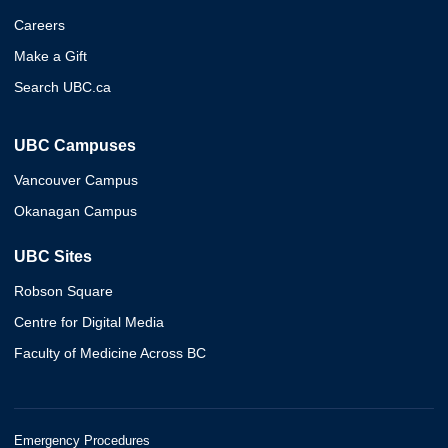
Careers
Make a Gift
Search UBC.ca
UBC Campuses
Vancouver Campus
Okanagan Campus
UBC Sites
Robson Square
Centre for Digital Media
Faculty of Medicine Across BC
Emergency Procedures