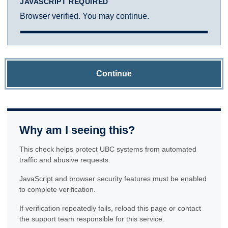
JAVASCRIPT REQUIRED
Browser verified. You may continue.
Continue
Why am I seeing this?
This check helps protect UBC systems from automated
traffic and abusive requests.
JavaScript and browser security features must be enabled
to complete verification.
If verification repeatedly fails, reload this page or contact
the support team responsible for this service.