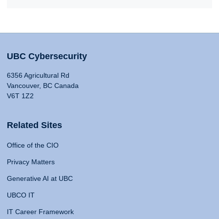
UBC Cybersecurity
6356 Agricultural Rd
Vancouver, BC Canada
V6T 1Z2
Related Sites
Office of the CIO
Privacy Matters
Generative AI at UBC
UBCO IT
IT Career Framework