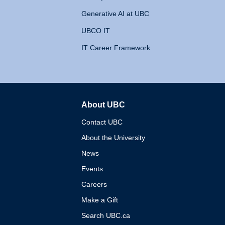
Generative AI at UBC
UBCO IT
IT Career Framework
About UBC
The University of British 
Contact UBC
About the University
News
Events
Careers
Make a Gift
Search UBC.ca