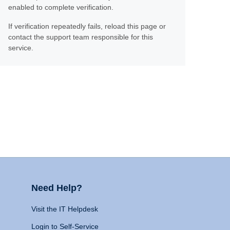
enabled to complete verification.
If verification repeatedly fails, reload this page or
contact the support team responsible for this
service.
Need Help?
Visit the IT Helpdesk
Login to Self-Service