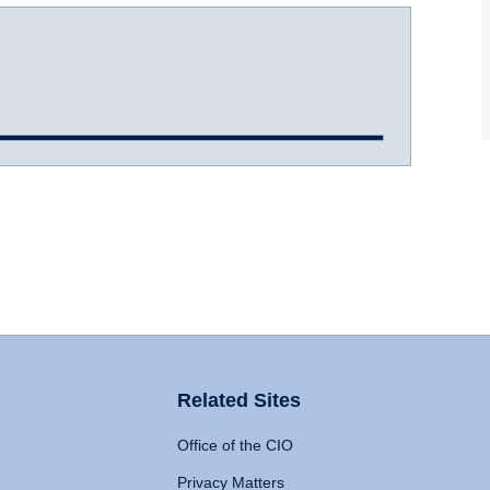
Related Sites
Office of the CIO
Privacy Matters