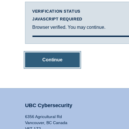
VERIFICATION STATUS
JAVASCRIPT REQUIRED
Browser verified. You may continue.
Continue
UBC Cybersecurity
6356 Agricultural Rd
Vancouver, BC Canada
V6T 1Z2