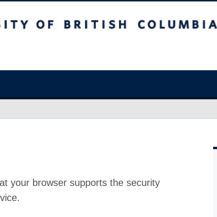
at your browser supports the security
vice.