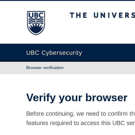
The University of British Columbia
UBC Cybersecurity
Browser verification
Verify your browser
Before continuing, we need to confirm th
features required to access this UBC ser