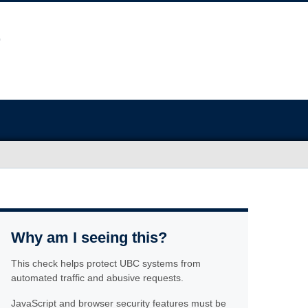
Why am I seeing this?
This check helps protect UBC systems from
automated traffic and abusive requests.
JavaScript and browser security features must be