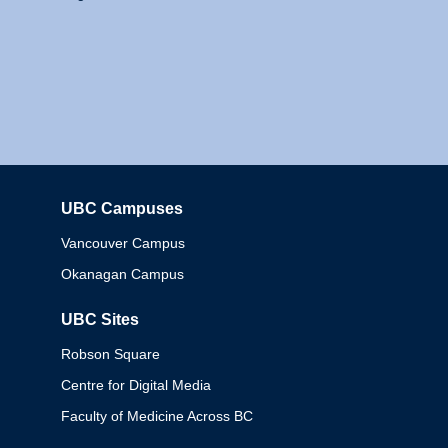
UBC Campuses
Columbia
Vancouver Campus
Okanagan Campus
UBC Sites
Robson Square
Centre for Digital Media
Faculty of Medicine Across BC