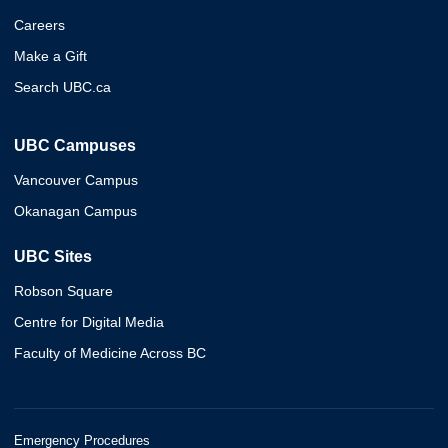
Careers
Make a Gift
Search UBC.ca
UBC Campuses
Vancouver Campus
Okanagan Campus
UBC Sites
Robson Square
Centre for Digital Media
Faculty of Medicine Across BC
Emergency Procedures