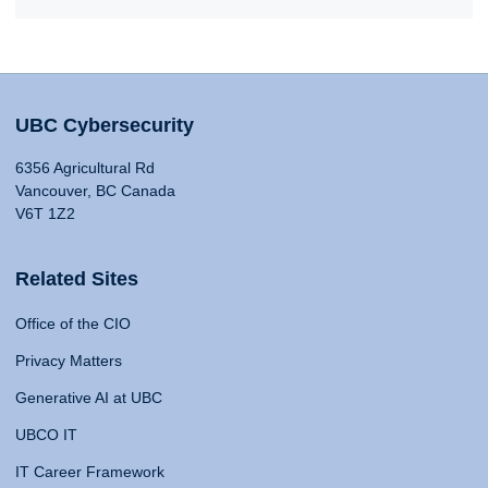
UBC Cybersecurity
6356 Agricultural Rd
Vancouver, BC Canada
V6T 1Z2
Related Sites
Office of the CIO
Privacy Matters
Generative AI at UBC
UBCO IT
IT Career Framework