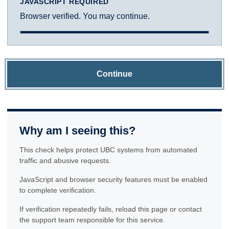
JAVASCRIPT REQUIRED
Browser verified. You may continue.
Continue
Why am I seeing this?
This check helps protect UBC systems from automated
traffic and abusive requests.
JavaScript and browser security features must be enabled
to complete verification.
If verification repeatedly fails, reload this page or contact
the support team responsible for this service.