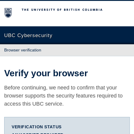
The University of British Columbia
UBC Cybersecurity
Browser verification
Verify your browser
Before continuing, we need to confirm that your
browser supports the security features required to
access this UBC service.
VERIFICATION STATUS