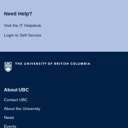
Need Help?
Visit the IT Helpdesk
Login to Self-Service
About UBC
Contact UBC
About the University
News
Events