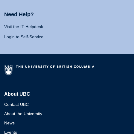
Need Help?
Visit the IT Helpdesk
Login to Self-Service
About UBC
Contact UBC
About the University
News
Events