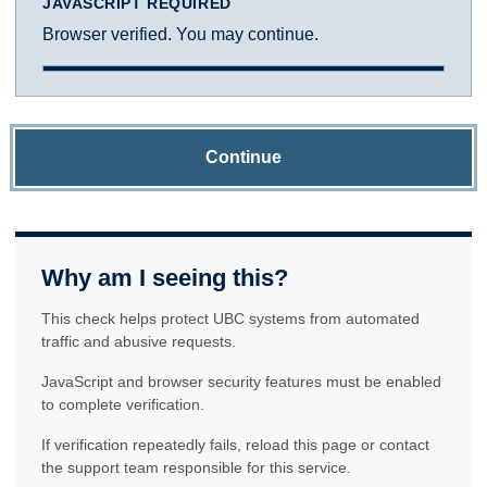
JAVASCRIPT REQUIRED
Browser verified. You may continue.
Continue
Why am I seeing this?
This check helps protect UBC systems from automated
traffic and abusive requests.
JavaScript and browser security features must be enabled
to complete verification.
If verification repeatedly fails, reload this page or contact
the support team responsible for this service.