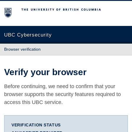
The University of British Columbia
UBC Cybersecurity
Browser verification
Verify your browser
Before continuing, we need to confirm that your
browser supports the security features required to
access this UBC service.
VERIFICATION STATUS