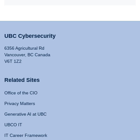
UBC Cybersecurity
6356 Agricultural Rd
Vancouver, BC Canada
V6T 1Z2
Related Sites
Office of the CIO
Privacy Matters
Generative AI at UBC
UBCO IT
IT Career Framework