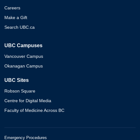
Careers
Make a Gift
Search UBC.ca
UBC Campuses
Vancouver Campus
Okanagan Campus
UBC Sites
Robson Square
Centre for Digital Media
Faculty of Medicine Across BC
Emergency Procedures