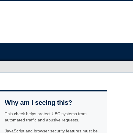
Why am I seeing this?
This check helps protect UBC systems from
automated traffic and abusive requests.
JavaScript and browser security features must be