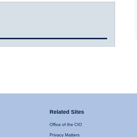
Related Sites
Office of the CIO
Privacy Matters