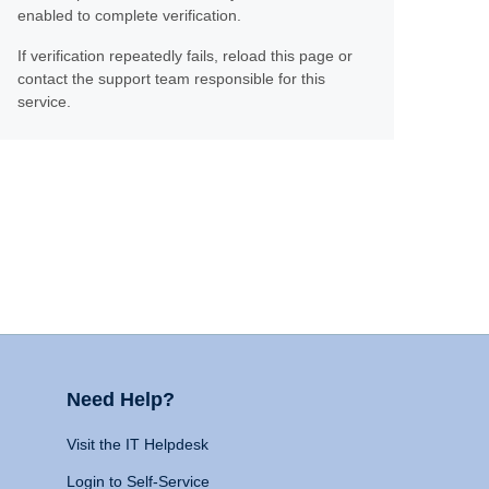
enabled to complete verification.
If verification repeatedly fails, reload this page or
contact the support team responsible for this
service.
Need Help?
Visit the IT Helpdesk
Login to Self-Service