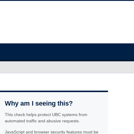
Why am I seeing this?
This check helps protect UBC systems from
automated traffic and abusive requests.
JavaScript and browser security features must be