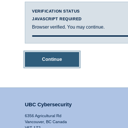
VERIFICATION STATUS
JAVASCRIPT REQUIRED
Browser verified. You may continue.
Continue
UBC Cybersecurity
6356 Agricultural Rd
Vancouver, BC Canada
V6T 1Z2