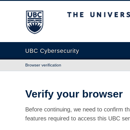
The University of British Columbia
UBC Cybersecurity
Browser verification
Verify your browser
Before continuing, we need to confirm th
features required to access this UBC ser