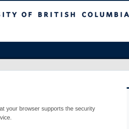
at your browser supports the security
vice.