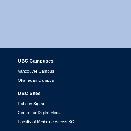
UBC Campuses
Columbia
Vancouver Campus
Okanagan Campus
UBC Sites
Robson Square
Centre for Digital Media
Faculty of Medicine Across BC