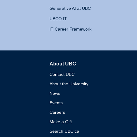
Generative AI at UBC
UBCO IT
IT Career Framework
About UBC
The University of British 
Contact UBC
About the University
News
Events
Careers
Make a Gift
Search UBC.ca