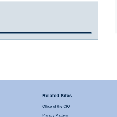
Related Sites
Office of the CIO
Privacy Matters