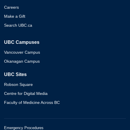
Careers
Make a Gift
Search UBC.ca
UBC Campuses
Vancouver Campus
Okanagan Campus
UBC Sites
Robson Square
Centre for Digital Media
Faculty of Medicine Across BC
Emergency Procedures