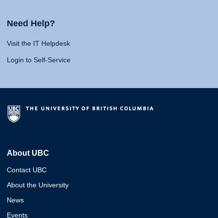
Need Help?
Visit the IT Helpdesk
Login to Self-Service
About UBC
Contact UBC
About the University
News
Events