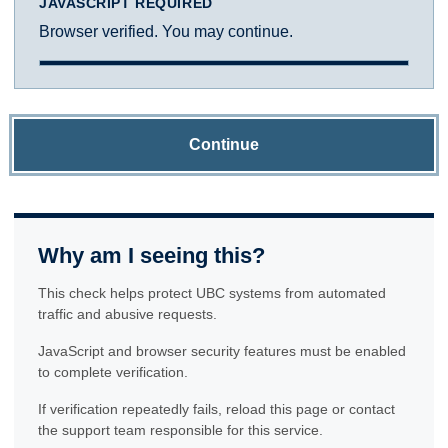
JAVASCRIPT REQUIRED
Browser verified. You may continue.
Continue
Why am I seeing this?
This check helps protect UBC systems from automated
traffic and abusive requests.
JavaScript and browser security features must be enabled
to complete verification.
If verification repeatedly fails, reload this page or contact
the support team responsible for this service.