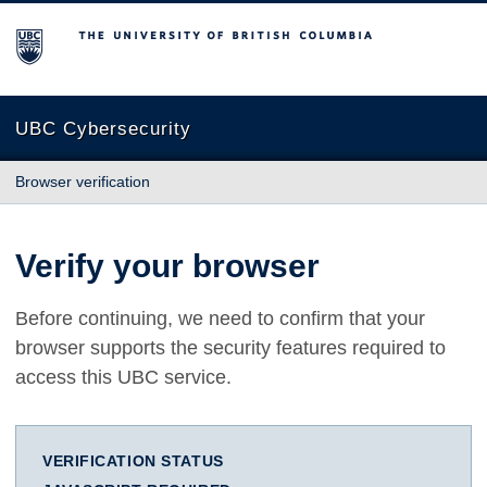
The University of British Columbia
UBC Cybersecurity
Browser verification
Verify your browser
Before continuing, we need to confirm that your
browser supports the security features required to
access this UBC service.
VERIFICATION STATUS