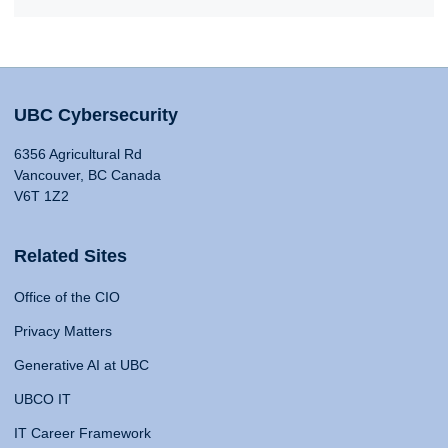
UBC Cybersecurity
6356 Agricultural Rd
Vancouver, BC Canada
V6T 1Z2
Related Sites
Office of the CIO
Privacy Matters
Generative AI at UBC
UBCO IT
IT Career Framework