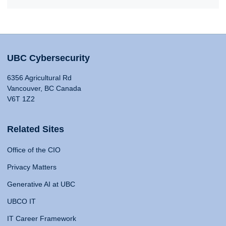
UBC Cybersecurity
6356 Agricultural Rd
Vancouver, BC Canada
V6T 1Z2
Related Sites
Office of the CIO
Privacy Matters
Generative AI at UBC
UBCO IT
IT Career Framework