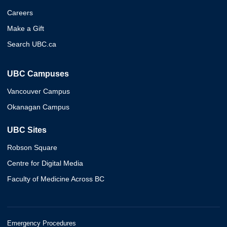
Careers
Make a Gift
Search UBC.ca
UBC Campuses
Vancouver Campus
Okanagan Campus
UBC Sites
Robson Square
Centre for Digital Media
Faculty of Medicine Across BC
Emergency Procedures