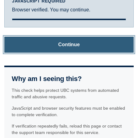
JAVASCRIPT REQUIRED
Browser verified. You may continue.
Continue
Why am I seeing this?
This check helps protect UBC systems from automated
traffic and abusive requests.
JavaScript and browser security features must be enabled
to complete verification.
If verification repeatedly fails, reload this page or contact
the support team responsible for this service.