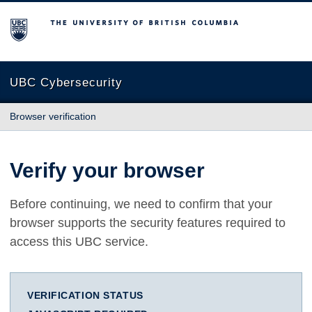
The University of British Columbia
UBC Cybersecurity
Browser verification
Verify your browser
Before continuing, we need to confirm that your
browser supports the security features required to
access this UBC service.
VERIFICATION STATUS