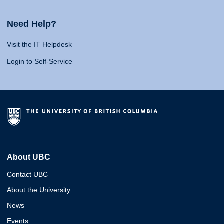
Need Help?
Visit the IT Helpdesk
Login to Self-Service
About UBC
Contact UBC
About the University
News
Events