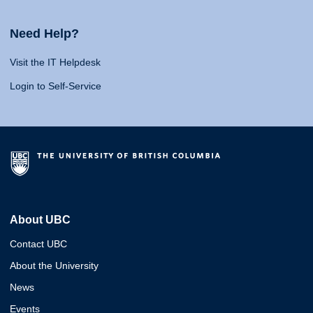
Need Help?
Visit the IT Helpdesk
Login to Self-Service
About UBC
Contact UBC
About the University
News
Events