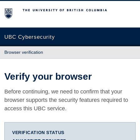
The University of British Columbia
UBC Cybersecurity
Browser verification
Verify your browser
Before continuing, we need to confirm that your
browser supports the security features required to
access this UBC service.
VERIFICATION STATUS