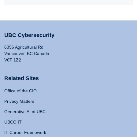
UBC Cybersecurity
6356 Agricultural Rd
Vancouver, BC Canada
V6T 1Z2
Related Sites
Office of the CIO
Privacy Matters
Generative AI at UBC
UBCO IT
IT Career Framework