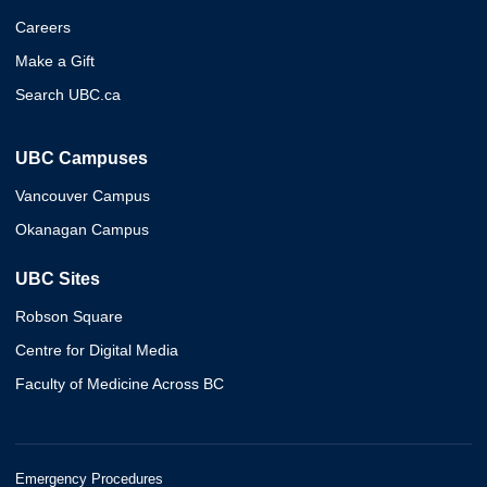
Careers
Make a Gift
Search UBC.ca
UBC Campuses
Vancouver Campus
Okanagan Campus
UBC Sites
Robson Square
Centre for Digital Media
Faculty of Medicine Across BC
Emergency Procedures