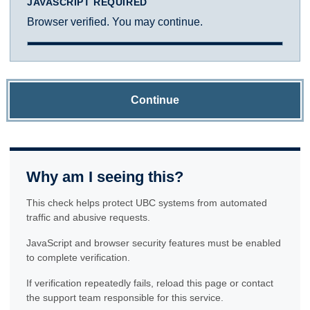
JAVASCRIPT REQUIRED
Browser verified. You may continue.
Continue
Why am I seeing this?
This check helps protect UBC systems from automated
traffic and abusive requests.
JavaScript and browser security features must be enabled
to complete verification.
If verification repeatedly fails, reload this page or contact
the support team responsible for this service.