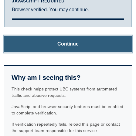
JAVASCRIPT REQUIRED
Browser verified. You may continue.
Continue
Why am I seeing this?
This check helps protect UBC systems from automated
traffic and abusive requests.
JavaScript and browser security features must be enabled
to complete verification.
If verification repeatedly fails, reload this page or contact
the support team responsible for this service.