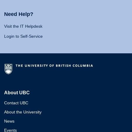
Need Help?
Visit the IT Helpdesk
Login to Self-Service
About UBC
Contact UBC
About the University
News
Events