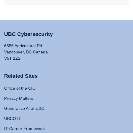
UBC Cybersecurity
6356 Agricultural Rd
Vancouver, BC Canada
V6T 1Z2
Related Sites
Office of the CIO
Privacy Matters
Generative AI at UBC
UBCO IT
IT Career Framework