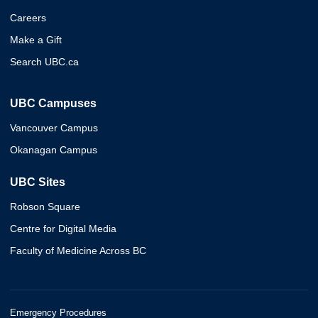
Careers
Make a Gift
Search UBC.ca
UBC Campuses
Vancouver Campus
Okanagan Campus
UBC Sites
Robson Square
Centre for Digital Media
Faculty of Medicine Across BC
Emergency Procedures