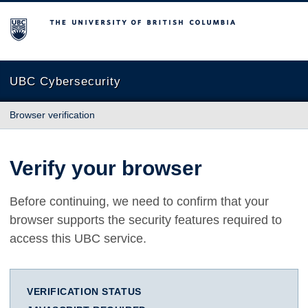
The University of British Columbia
UBC Cybersecurity
Browser verification
Verify your browser
Before continuing, we need to confirm that your
browser supports the security features required to
access this UBC service.
VERIFICATION STATUS