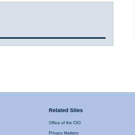
Related Sites
Office of the CIO
Privacy Matters