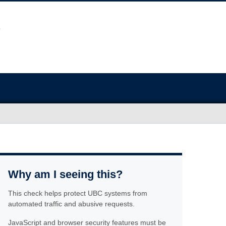
Why am I seeing this?
This check helps protect UBC systems from
automated traffic and abusive requests.
JavaScript and browser security features must be