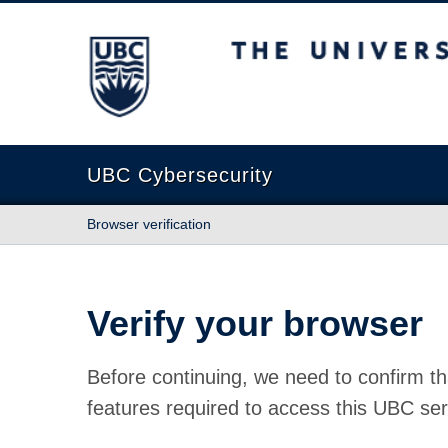
The University of British Columbia
UBC Cybersecurity
Browser verification
Verify your browser
Before continuing, we need to confirm th
features required to access this UBC ser