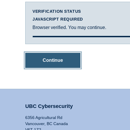
VERIFICATION STATUS
JAVASCRIPT REQUIRED
Browser verified. You may continue.
Continue
UBC Cybersecurity
6356 Agricultural Rd
Vancouver, BC Canada
V6T 1Z2