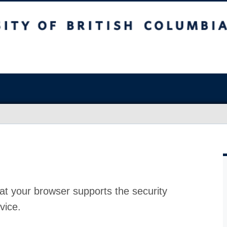
at your browser supports the security
vice.