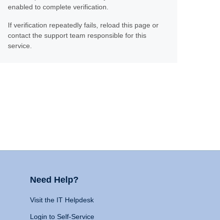
enabled to complete verification.
If verification repeatedly fails, reload this page or
contact the support team responsible for this
service.
Need Help?
Visit the IT Helpdesk
Login to Self-Service