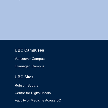
UBC Campuses
Columbia
Vancouver Campus
Okanagan Campus
UBC Sites
Robson Square
Centre for Digital Media
Faculty of Medicine Across BC