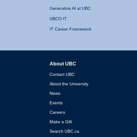
Generative AI at UBC
UBCO IT
IT Career Framework
About UBC
The University of British 
Contact UBC
About the University
News
Events
Careers
Make a Gift
Search UBC.ca