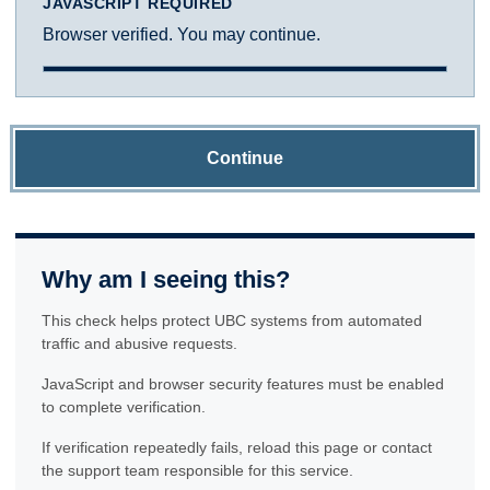
JAVASCRIPT REQUIRED
Browser verified. You may continue.
Continue
Why am I seeing this?
This check helps protect UBC systems from automated
traffic and abusive requests.
JavaScript and browser security features must be enabled
to complete verification.
If verification repeatedly fails, reload this page or contact
the support team responsible for this service.