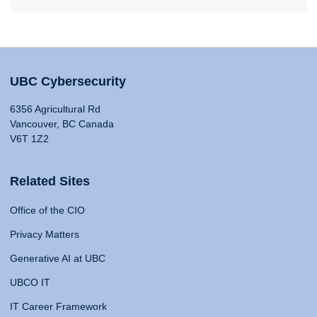
UBC Cybersecurity
6356 Agricultural Rd
Vancouver, BC Canada
V6T 1Z2
Related Sites
Office of the CIO
Privacy Matters
Generative AI at UBC
UBCO IT
IT Career Framework