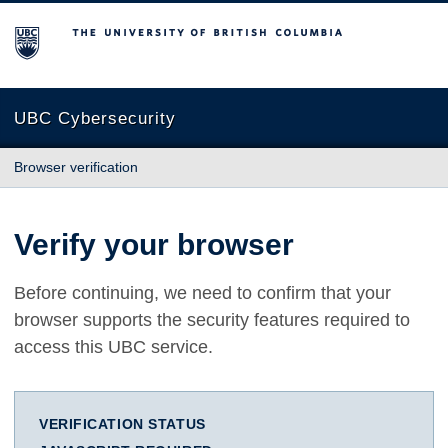
The University of British Columbia
UBC Cybersecurity
Browser verification
Verify your browser
Before continuing, we need to confirm that your
browser supports the security features required to
access this UBC service.
VERIFICATION STATUS