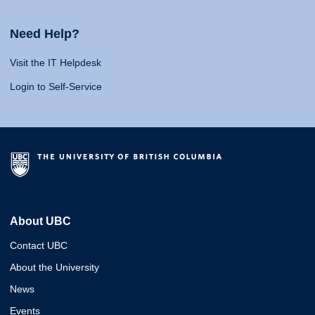
Need Help?
Visit the IT Helpdesk
Login to Self-Service
About UBC
Contact UBC
About the University
News
Events