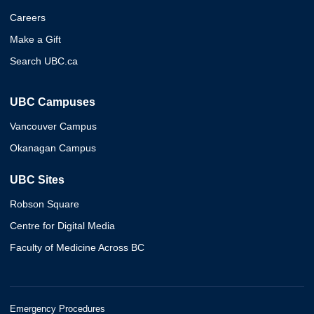
Careers
Make a Gift
Search UBC.ca
UBC Campuses
Vancouver Campus
Okanagan Campus
UBC Sites
Robson Square
Centre for Digital Media
Faculty of Medicine Across BC
Emergency Procedures