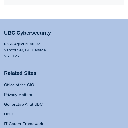
UBC Cybersecurity
6356 Agricultural Rd
Vancouver, BC Canada
V6T 1Z2
Related Sites
Office of the CIO
Privacy Matters
Generative AI at UBC
UBCO IT
IT Career Framework