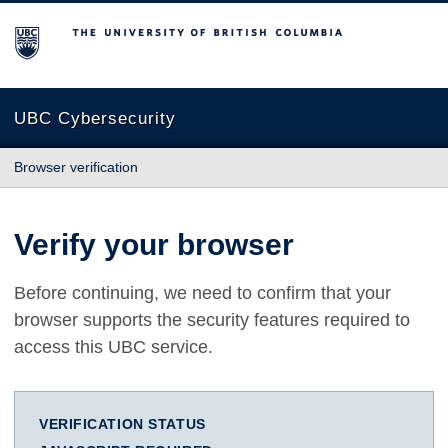
The University of British Columbia
UBC Cybersecurity
Browser verification
Verify your browser
Before continuing, we need to confirm that your
browser supports the security features required to
access this UBC service.
VERIFICATION STATUS