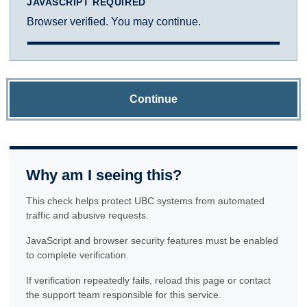
JAVASCRIPT REQUIRED
Browser verified. You may continue.
Continue
Why am I seeing this?
This check helps protect UBC systems from automated
traffic and abusive requests.
JavaScript and browser security features must be enabled
to complete verification.
If verification repeatedly fails, reload this page or contact
the support team responsible for this service.