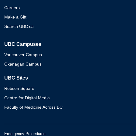
Careers
Make a Gift
Search UBC.ca
UBC Campuses
Vancouver Campus
Okanagan Campus
UBC Sites
Robson Square
Centre for Digital Media
Faculty of Medicine Across BC
Emergency Procedures