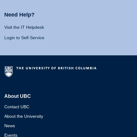
Need Help?
Visit the IT Helpdesk
Login to Self-Service
About UBC
Contact UBC
About the University
News
Events