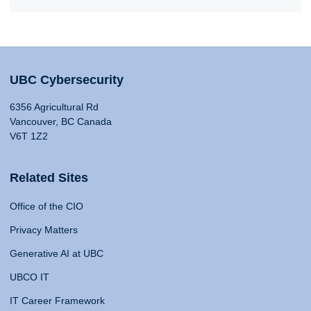
UBC Cybersecurity
6356 Agricultural Rd
Vancouver, BC Canada
V6T 1Z2
Related Sites
Office of the CIO
Privacy Matters
Generative AI at UBC
UBCO IT
IT Career Framework