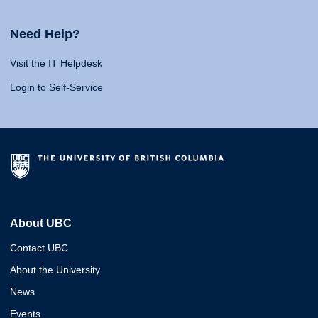
Need Help?
Visit the IT Helpdesk
Login to Self-Service
About UBC
Contact UBC
About the University
News
Events