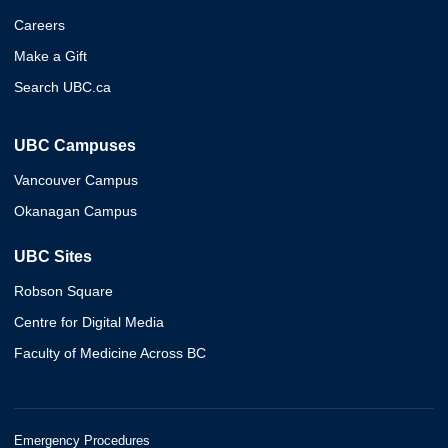
Careers
Make a Gift
Search UBC.ca
UBC Campuses
Vancouver Campus
Okanagan Campus
UBC Sites
Robson Square
Centre for Digital Media
Faculty of Medicine Across BC
Emergency Procedures