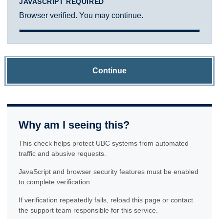
JAVASCRIPT REQUIRED
Browser verified. You may continue.
Continue
Why am I seeing this?
This check helps protect UBC systems from automated
traffic and abusive requests.
JavaScript and browser security features must be enabled
to complete verification.
If verification repeatedly fails, reload this page or contact
the support team responsible for this service.