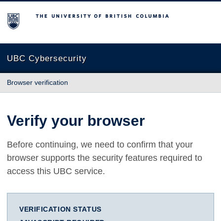
The University of British Columbia
UBC Cybersecurity
Browser verification
Verify your browser
Before continuing, we need to confirm that your
browser supports the security features required to
access this UBC service.
VERIFICATION STATUS