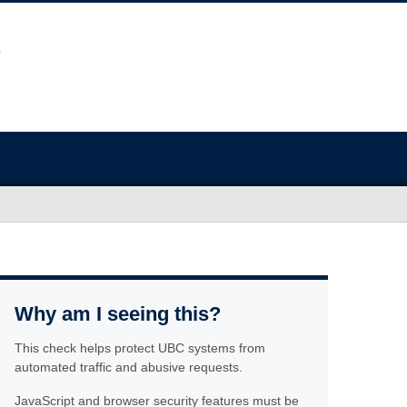
Why am I seeing this?
This check helps protect UBC systems from
automated traffic and abusive requests.
JavaScript and browser security features must be