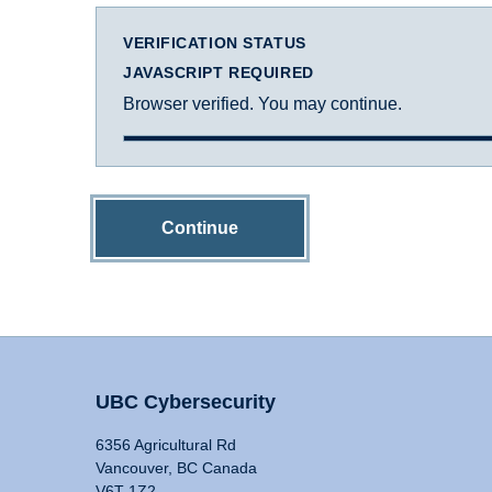
VERIFICATION STATUS
JAVASCRIPT REQUIRED
Browser verified. You may continue.
Continue
UBC Cybersecurity
6356 Agricultural Rd
Vancouver, BC Canada
V6T 1Z2