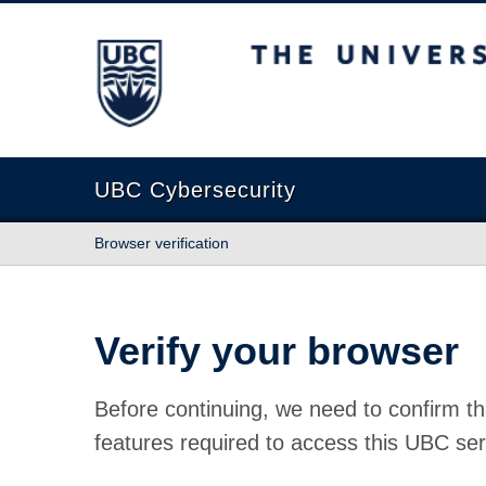
The University of British Columbia
UBC Cybersecurity
Browser verification
Verify your browser
Before continuing, we need to confirm th
features required to access this UBC ser