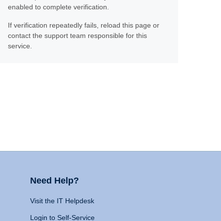
enabled to complete verification.
If verification repeatedly fails, reload this page or
contact the support team responsible for this
service.
Need Help?
Visit the IT Helpdesk
Login to Self-Service