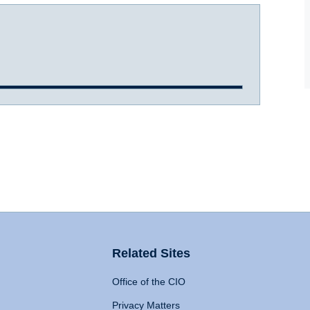
Related Sites
Office of the CIO
Privacy Matters