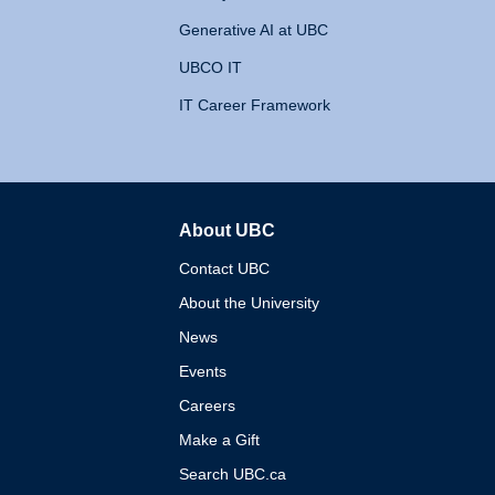
Generative AI at UBC
UBCO IT
IT Career Framework
About UBC
The University of British 
Contact UBC
About the University
News
Events
Careers
Make a Gift
Search UBC.ca