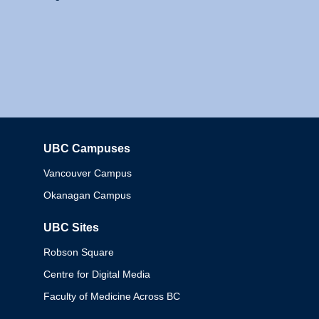
UBC Campuses
Columbia
Vancouver Campus
Okanagan Campus
UBC Sites
Robson Square
Centre for Digital Media
Faculty of Medicine Across BC