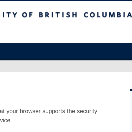
at your browser supports the security
vice.