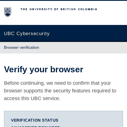
The University of British Columbia
UBC Cybersecurity
Browser verification
Verify your browser
Before continuing, we need to confirm that your
browser supports the security features required to
access this UBC service.
VERIFICATION STATUS