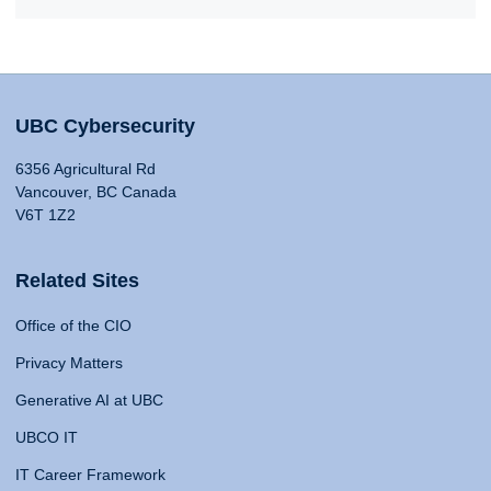
UBC Cybersecurity
6356 Agricultural Rd
Vancouver, BC Canada
V6T 1Z2
Related Sites
Office of the CIO
Privacy Matters
Generative AI at UBC
UBCO IT
IT Career Framework