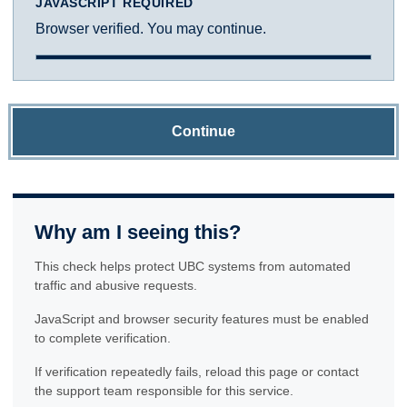
JAVASCRIPT REQUIRED
Browser verified. You may continue.
Continue
Why am I seeing this?
This check helps protect UBC systems from automated
traffic and abusive requests.
JavaScript and browser security features must be enabled
to complete verification.
If verification repeatedly fails, reload this page or contact
the support team responsible for this service.