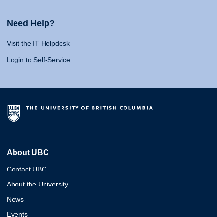
Need Help?
Visit the IT Helpdesk
Login to Self-Service
About UBC
Contact UBC
About the University
News
Events