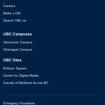
Careers
Make a Gift
Search UBC.ca
UBC Campuses
Vancouver Campus
Okanagan Campus
UBC Sites
Robson Square
Centre for Digital Media
Faculty of Medicine Across BC
Emergency Procedures