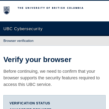
The University of British Columbia
UBC Cybersecurity
Browser verification
Verify your browser
Before continuing, we need to confirm that your
browser supports the security features required to
access this UBC service.
VERIFICATION STATUS