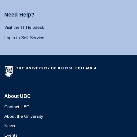
Need Help?
Visit the IT Helpdesk
Login to Self-Service
About UBC
Contact UBC
About the University
News
Events