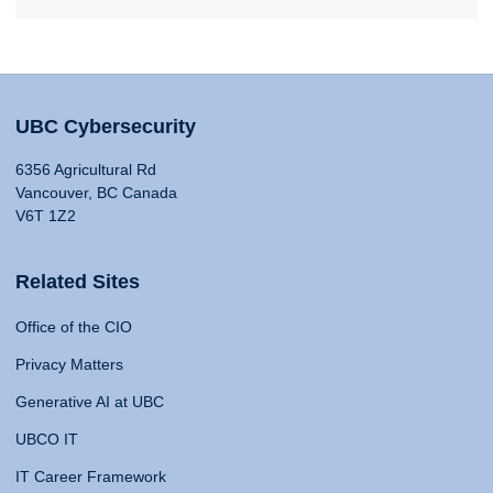
UBC Cybersecurity
6356 Agricultural Rd
Vancouver, BC Canada
V6T 1Z2
Related Sites
Office of the CIO
Privacy Matters
Generative AI at UBC
UBCO IT
IT Career Framework