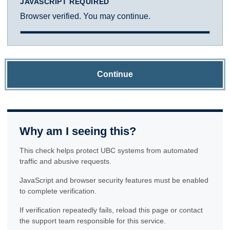
JAVASCRIPT REQUIRED
Browser verified. You may continue.
Continue
Why am I seeing this?
This check helps protect UBC systems from automated
traffic and abusive requests.
JavaScript and browser security features must be enabled
to complete verification.
If verification repeatedly fails, reload this page or contact
the support team responsible for this service.