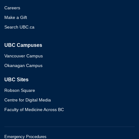
Careers
Make a Gift
Search UBC.ca
UBC Campuses
Vancouver Campus
Okanagan Campus
UBC Sites
Robson Square
Centre for Digital Media
Faculty of Medicine Across BC
Emergency Procedures