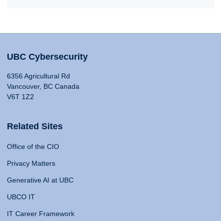
UBC Cybersecurity
6356 Agricultural Rd
Vancouver, BC Canada
V6T 1Z2
Related Sites
Office of the CIO
Privacy Matters
Generative AI at UBC
UBCO IT
IT Career Framework