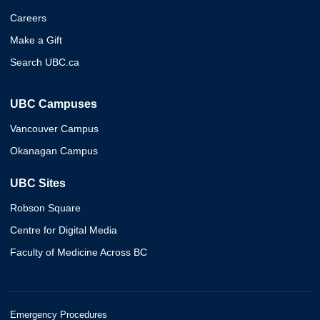
Careers
Make a Gift
Search UBC.ca
UBC Campuses
Vancouver Campus
Okanagan Campus
UBC Sites
Robson Square
Centre for Digital Media
Faculty of Medicine Across BC
Emergency Procedures