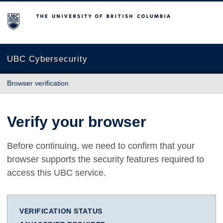
The University of British Columbia
UBC Cybersecurity
Browser verification
Verify your browser
Before continuing, we need to confirm that your
browser supports the security features required to
access this UBC service.
VERIFICATION STATUS