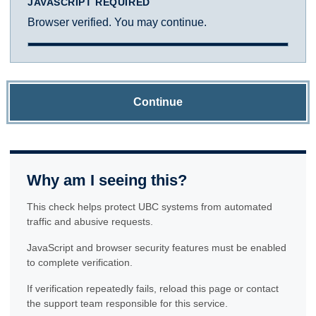
JAVASCRIPT REQUIRED
Browser verified. You may continue.
Continue
Why am I seeing this?
This check helps protect UBC systems from automated
traffic and abusive requests.
JavaScript and browser security features must be enabled
to complete verification.
If verification repeatedly fails, reload this page or contact
the support team responsible for this service.