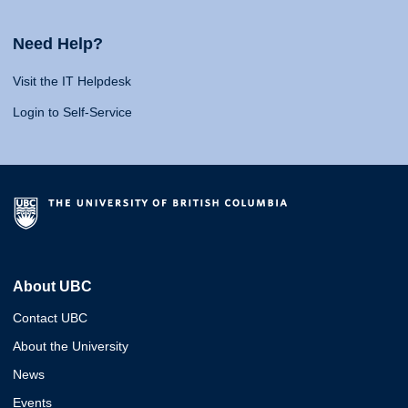
Need Help?
Visit the IT Helpdesk
Login to Self-Service
About UBC
Contact UBC
About the University
News
Events