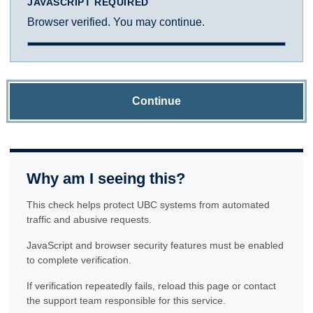
JAVASCRIPT REQUIRED
Browser verified. You may continue.
Continue
Why am I seeing this?
This check helps protect UBC systems from automated
traffic and abusive requests.
JavaScript and browser security features must be enabled
to complete verification.
If verification repeatedly fails, reload this page or contact
the support team responsible for this service.