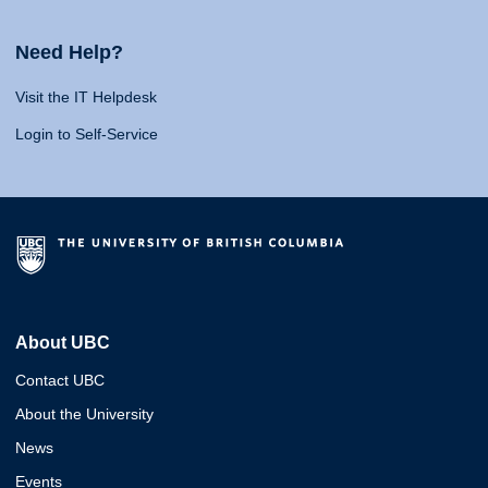
Need Help?
Visit the IT Helpdesk
Login to Self-Service
About UBC
Contact UBC
About the University
News
Events