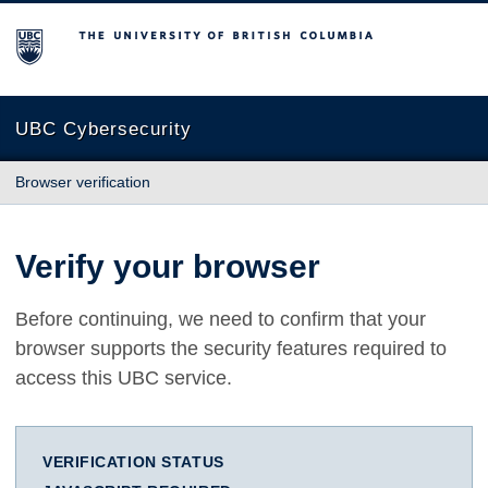
The University of British Columbia
UBC Cybersecurity
Browser verification
Verify your browser
Before continuing, we need to confirm that your
browser supports the security features required to
access this UBC service.
VERIFICATION STATUS