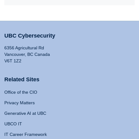
UBC Cybersecurity
6356 Agricultural Rd
Vancouver, BC Canada
V6T 1Z2
Related Sites
Office of the CIO
Privacy Matters
Generative AI at UBC
UBCO IT
IT Career Framework