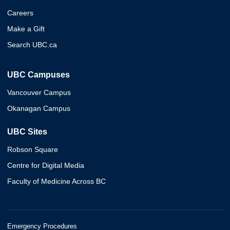
Careers
Make a Gift
Search UBC.ca
UBC Campuses
Vancouver Campus
Okanagan Campus
UBC Sites
Robson Square
Centre for Digital Media
Faculty of Medicine Across BC
Emergency Procedures