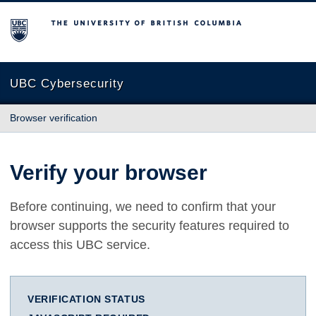
The University of British Columbia
UBC Cybersecurity
Browser verification
Verify your browser
Before continuing, we need to confirm that your
browser supports the security features required to
access this UBC service.
VERIFICATION STATUS