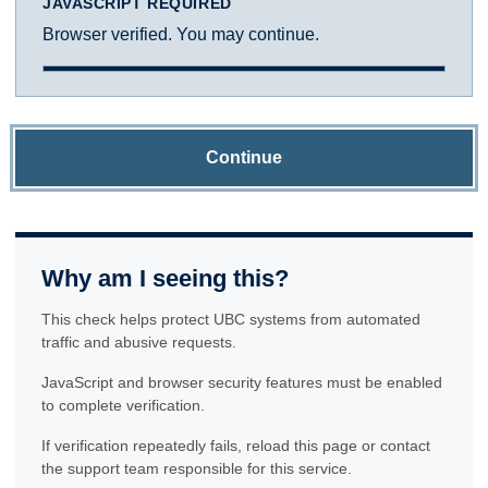
JAVASCRIPT REQUIRED
Browser verified. You may continue.
Continue
Why am I seeing this?
This check helps protect UBC systems from automated
traffic and abusive requests.
JavaScript and browser security features must be enabled
to complete verification.
If verification repeatedly fails, reload this page or contact
the support team responsible for this service.