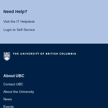
Need Help?
Visit the IT Helpdesk
Login to Self-Service
About UBC
Contact UBC
About the University
News
Events