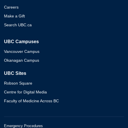
Careers
Make a Gift
Search UBC.ca
UBC Campuses
Vancouver Campus
Okanagan Campus
UBC Sites
Robson Square
Centre for Digital Media
Faculty of Medicine Across BC
Emergency Procedures