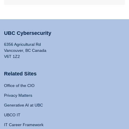
UBC Cybersecurity
6356 Agricultural Rd
Vancouver, BC Canada
V6T 1Z2
Related Sites
Office of the CIO
Privacy Matters
Generative AI at UBC
UBCO IT
IT Career Framework