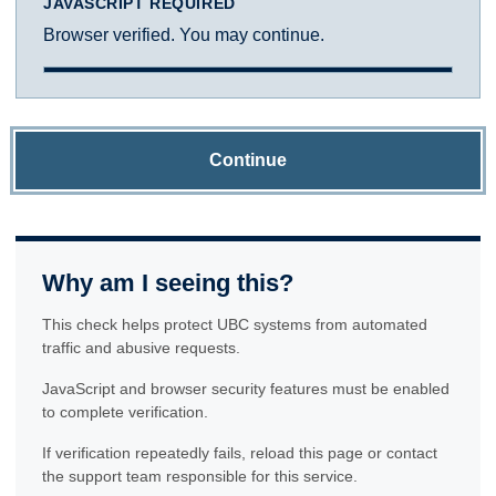
JAVASCRIPT REQUIRED
Browser verified. You may continue.
Continue
Why am I seeing this?
This check helps protect UBC systems from automated
traffic and abusive requests.
JavaScript and browser security features must be enabled
to complete verification.
If verification repeatedly fails, reload this page or contact
the support team responsible for this service.