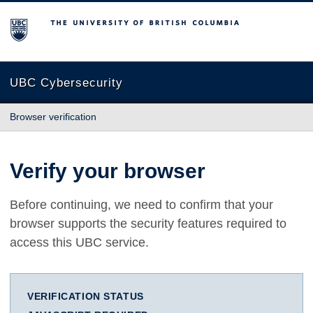
The University of British Columbia
UBC Cybersecurity
Browser verification
Verify your browser
Before continuing, we need to confirm that your
browser supports the security features required to
access this UBC service.
VERIFICATION STATUS