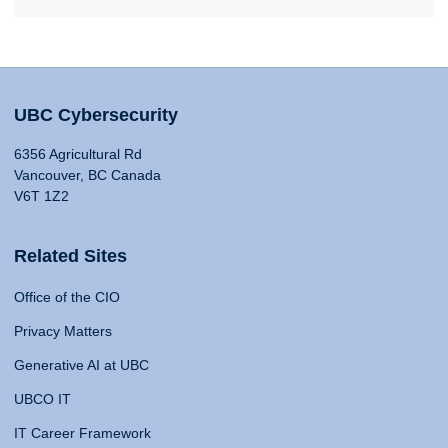
UBC Cybersecurity
6356 Agricultural Rd
Vancouver, BC Canada
V6T 1Z2
Related Sites
Office of the CIO
Privacy Matters
Generative AI at UBC
UBCO IT
IT Career Framework