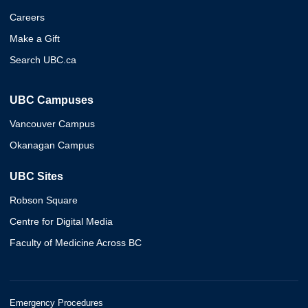
Careers
Make a Gift
Search UBC.ca
UBC Campuses
Vancouver Campus
Okanagan Campus
UBC Sites
Robson Square
Centre for Digital Media
Faculty of Medicine Across BC
Emergency Procedures