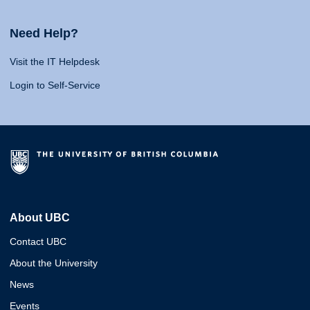
Need Help?
Visit the IT Helpdesk
Login to Self-Service
About UBC
Contact UBC
About the University
News
Events