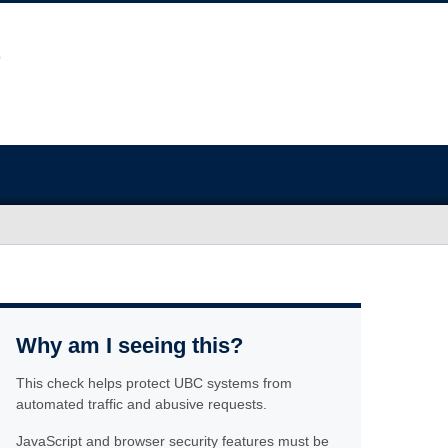
Why am I seeing this?
This check helps protect UBC systems from
automated traffic and abusive requests.
JavaScript and browser security features must be