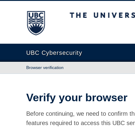
The University of British Columbia
UBC Cybersecurity
Browser verification
Verify your browser
Before continuing, we need to confirm th
features required to access this UBC ser