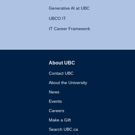
Generative AI at UBC
UBCO IT
IT Career Framework
About UBC
The University of British 
Contact UBC
About the University
News
Events
Careers
Make a Gift
Search UBC.ca