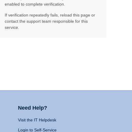
enabled to complete verification.
If verification repeatedly fails, reload this page or
contact the support team responsible for this
service.
Need Help?
Visit the IT Helpdesk
Login to Self-Service