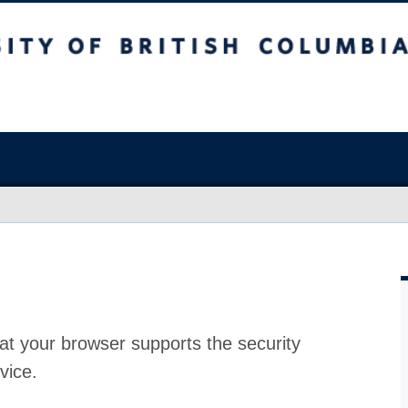
at your browser supports the security
vice.