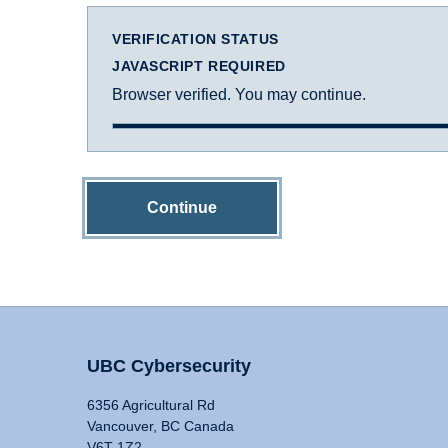
VERIFICATION STATUS
JAVASCRIPT REQUIRED
Browser verified. You may continue.
Continue
UBC Cybersecurity
6356 Agricultural Rd
Vancouver, BC Canada
V6T 1Z2