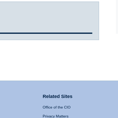
Related Sites
Office of the CIO
Privacy Matters