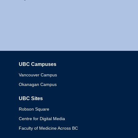
UBC Campuses
Columbia
Vancouver Campus
Okanagan Campus
UBC Sites
Robson Square
Centre for Digital Media
Faculty of Medicine Across BC