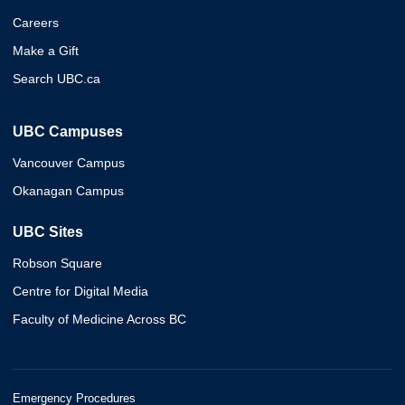
Careers
Make a Gift
Search UBC.ca
UBC Campuses
Vancouver Campus
Okanagan Campus
UBC Sites
Robson Square
Centre for Digital Media
Faculty of Medicine Across BC
Emergency Procedures