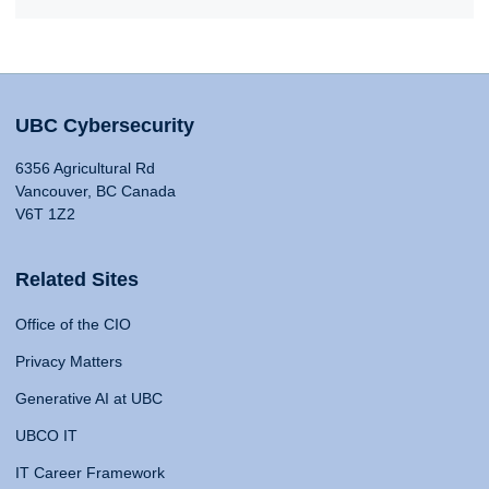
UBC Cybersecurity
6356 Agricultural Rd
Vancouver, BC Canada
V6T 1Z2
Related Sites
Office of the CIO
Privacy Matters
Generative AI at UBC
UBCO IT
IT Career Framework