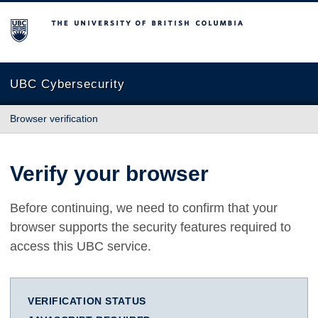
The University of British Columbia
UBC Cybersecurity
Browser verification
Verify your browser
Before continuing, we need to confirm that your
browser supports the security features required to
access this UBC service.
VERIFICATION STATUS