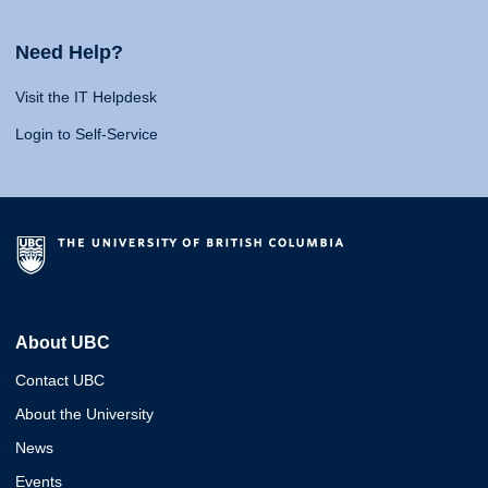
Need Help?
Visit the IT Helpdesk
Login to Self-Service
About UBC
Contact UBC
About the University
News
Events