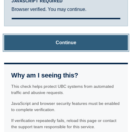
JAVASCRIPT REQUIRED
Browser verified. You may continue.
Continue
Why am I seeing this?
This check helps protect UBC systems from automated
traffic and abusive requests.
JavaScript and browser security features must be enabled
to complete verification.
If verification repeatedly fails, reload this page or contact
the support team responsible for this service.