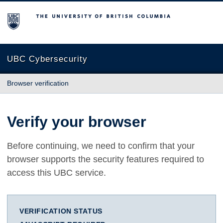
The University of British Columbia
UBC Cybersecurity
Browser verification
Verify your browser
Before continuing, we need to confirm that your
browser supports the security features required to
access this UBC service.
VERIFICATION STATUS