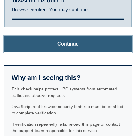
JAVASCRIPT REQUIRED
Browser verified. You may continue.
Continue
Why am I seeing this?
This check helps protect UBC systems from automated
traffic and abusive requests.
JavaScript and browser security features must be enabled
to complete verification.
If verification repeatedly fails, reload this page or contact
the support team responsible for this service.