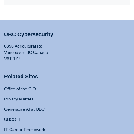
UBC Cybersecurity
6356 Agricultural Rd
Vancouver, BC Canada
V6T 1Z2
Related Sites
Office of the CIO
Privacy Matters
Generative AI at UBC
UBCO IT
IT Career Framework