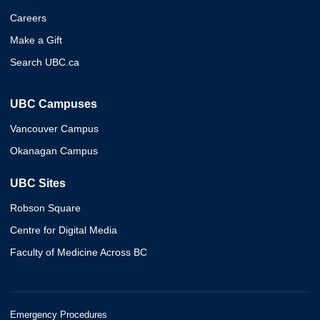
Careers
Make a Gift
Search UBC.ca
UBC Campuses
Vancouver Campus
Okanagan Campus
UBC Sites
Robson Square
Centre for Digital Media
Faculty of Medicine Across BC
Emergency Procedures