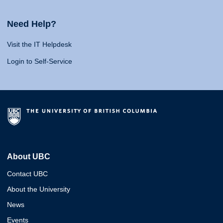
Need Help?
Visit the IT Helpdesk
Login to Self-Service
About UBC
Contact UBC
About the University
News
Events