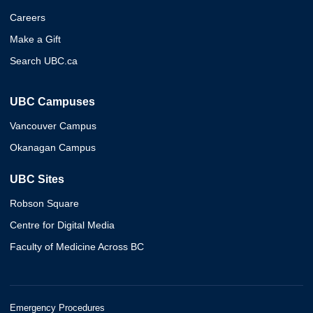
Careers
Make a Gift
Search UBC.ca
UBC Campuses
Vancouver Campus
Okanagan Campus
UBC Sites
Robson Square
Centre for Digital Media
Faculty of Medicine Across BC
Emergency Procedures