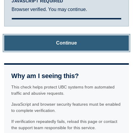
JAVASCRIPT REQUIRED
Browser verified. You may continue.
Continue
Why am I seeing this?
This check helps protect UBC systems from automated
traffic and abusive requests.
JavaScript and browser security features must be enabled
to complete verification.
If verification repeatedly fails, reload this page or contact
the support team responsible for this service.