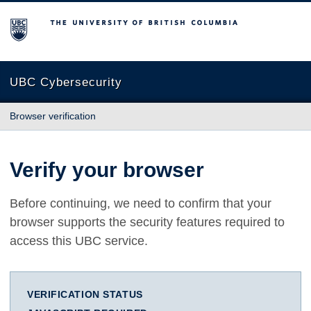
The University of British Columbia
UBC Cybersecurity
Browser verification
Verify your browser
Before continuing, we need to confirm that your
browser supports the security features required to
access this UBC service.
VERIFICATION STATUS