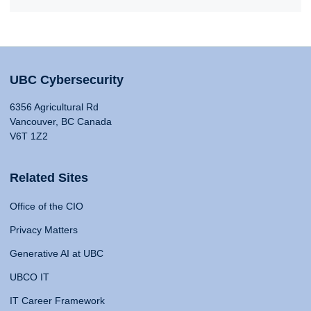
UBC Cybersecurity
6356 Agricultural Rd
Vancouver, BC Canada
V6T 1Z2
Related Sites
Office of the CIO
Privacy Matters
Generative AI at UBC
UBCO IT
IT Career Framework