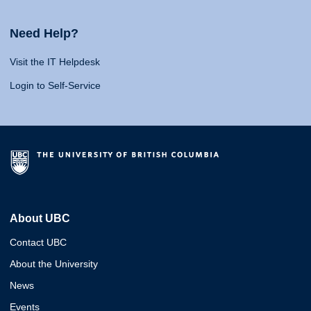
Need Help?
Visit the IT Helpdesk
Login to Self-Service
About UBC
Contact UBC
About the University
News
Events