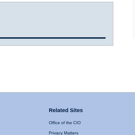
Related Sites
Office of the CIO
Privacy Matters