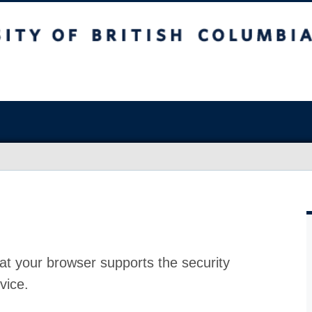
at your browser supports the security
vice.