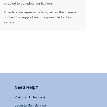
enabled to complete verification.
If verification repeatedly fails, reload this page or
contact the support team responsible for this
service.
Need Help?
Visit the IT Helpdesk
Login to Self-Service