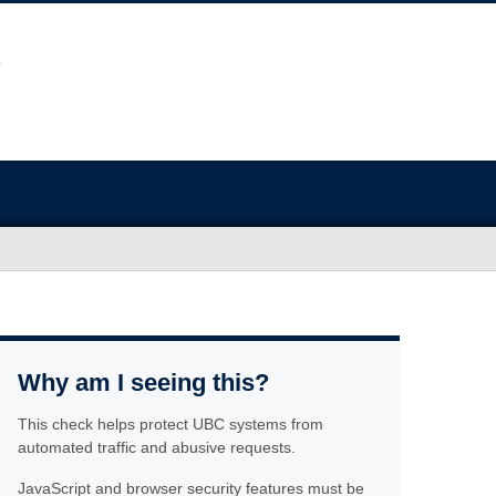
Why am I seeing this?
This check helps protect UBC systems from
automated traffic and abusive requests.
JavaScript and browser security features must be