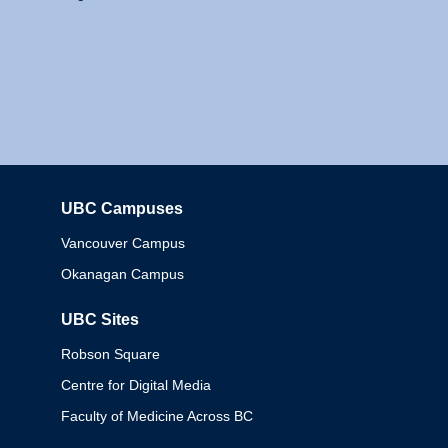
UBC Campuses
Columbia
Vancouver Campus
Okanagan Campus
UBC Sites
Robson Square
Centre for Digital Media
Faculty of Medicine Across BC