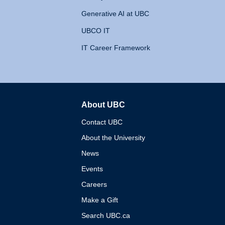
Generative AI at UBC
UBCO IT
IT Career Framework
About UBC
The University of British 
Contact UBC
About the University
News
Events
Careers
Make a Gift
Search UBC.ca