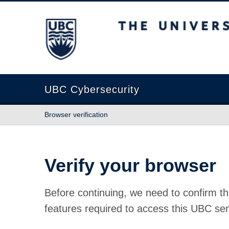
The University of British Columbia
UBC Cybersecurity
Browser verification
Verify your browser
Before continuing, we need to confirm th
features required to access this UBC ser