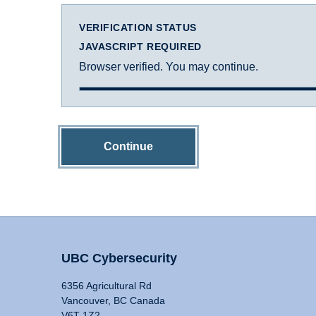
VERIFICATION STATUS
JAVASCRIPT REQUIRED
Browser verified. You may continue.
Continue
UBC Cybersecurity
6356 Agricultural Rd
Vancouver, BC Canada
V6T 1Z2