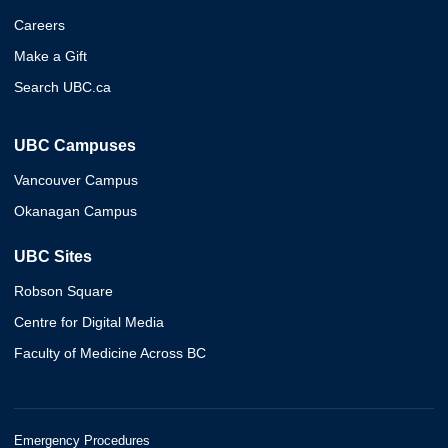
Careers
Make a Gift
Search UBC.ca
UBC Campuses
Vancouver Campus
Okanagan Campus
UBC Sites
Robson Square
Centre for Digital Media
Faculty of Medicine Across BC
Emergency Procedures