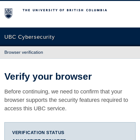
The University of British Columbia
UBC Cybersecurity
Browser verification
Verify your browser
Before continuing, we need to confirm that your
browser supports the security features required to
access this UBC service.
VERIFICATION STATUS