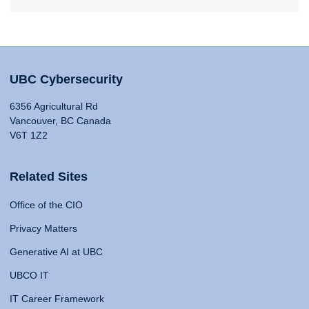
UBC Cybersecurity
6356 Agricultural Rd
Vancouver, BC Canada
V6T 1Z2
Related Sites
Office of the CIO
Privacy Matters
Generative AI at UBC
UBCO IT
IT Career Framework