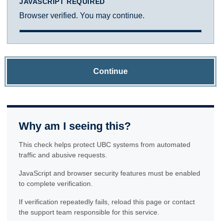
JAVASCRIPT REQUIRED
Browser verified. You may continue.
Continue
Why am I seeing this?
This check helps protect UBC systems from automated
traffic and abusive requests.
JavaScript and browser security features must be enabled
to complete verification.
If verification repeatedly fails, reload this page or contact
the support team responsible for this service.