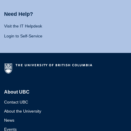
Need Help?
Visit the IT Helpdesk
Login to Self-Service
About UBC
Contact UBC
About the University
News
Events