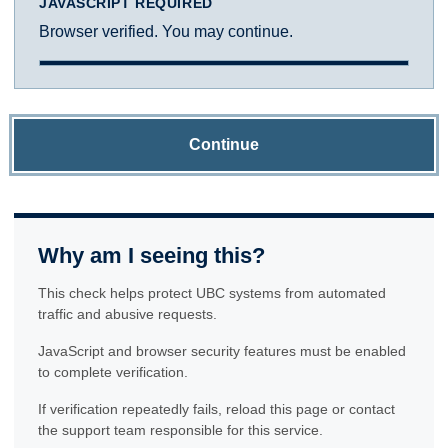
JAVASCRIPT REQUIRED
Browser verified. You may continue.
Continue
Why am I seeing this?
This check helps protect UBC systems from automated
traffic and abusive requests.
JavaScript and browser security features must be enabled
to complete verification.
If verification repeatedly fails, reload this page or contact
the support team responsible for this service.