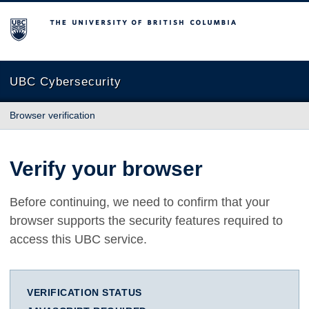
The University of British Columbia
UBC Cybersecurity
Browser verification
Verify your browser
Before continuing, we need to confirm that your
browser supports the security features required to
access this UBC service.
VERIFICATION STATUS