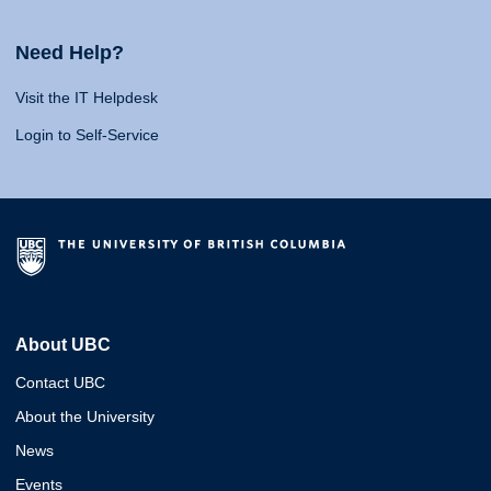
Need Help?
Visit the IT Helpdesk
Login to Self-Service
About UBC
Contact UBC
About the University
News
Events