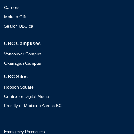
Careers
Make a Gift
Search UBC.ca
UBC Campuses
Vancouver Campus
Okanagan Campus
UBC Sites
Robson Square
Centre for Digital Media
Faculty of Medicine Across BC
Emergency Procedures