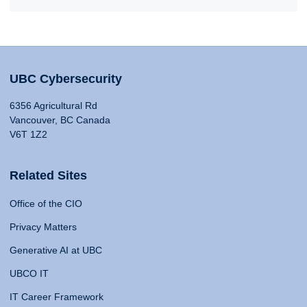
UBC Cybersecurity
6356 Agricultural Rd
Vancouver, BC Canada
V6T 1Z2
Related Sites
Office of the CIO
Privacy Matters
Generative AI at UBC
UBCO IT
IT Career Framework