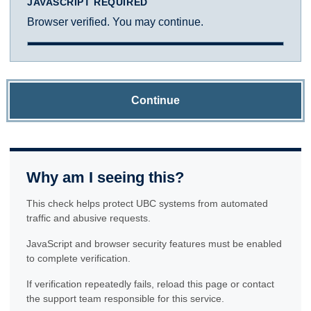
JAVASCRIPT REQUIRED
Browser verified. You may continue.
Continue
Why am I seeing this?
This check helps protect UBC systems from automated
traffic and abusive requests.
JavaScript and browser security features must be enabled
to complete verification.
If verification repeatedly fails, reload this page or contact
the support team responsible for this service.