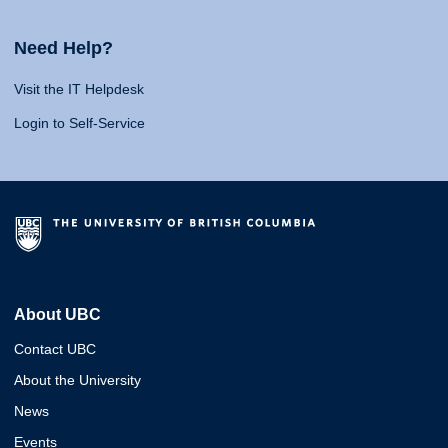
Need Help?
Visit the IT Helpdesk
Login to Self-Service
About UBC
Contact UBC
About the University
News
Events