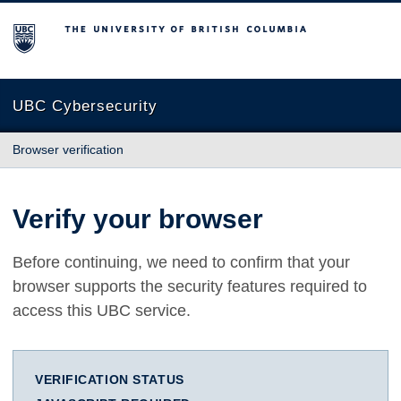
The University of British Columbia
UBC Cybersecurity
Browser verification
Verify your browser
Before continuing, we need to confirm that your
browser supports the security features required to
access this UBC service.
VERIFICATION STATUS