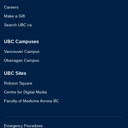
Careers
Make a Gift
Search UBC.ca
UBC Campuses
Vancouver Campus
Okanagan Campus
UBC Sites
Robson Square
Centre for Digital Media
Faculty of Medicine Across BC
Emergency Procedures