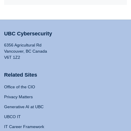
UBC Cybersecurity
6356 Agricultural Rd
Vancouver, BC Canada
V6T 1Z2
Related Sites
Office of the CIO
Privacy Matters
Generative AI at UBC
UBCO IT
IT Career Framework