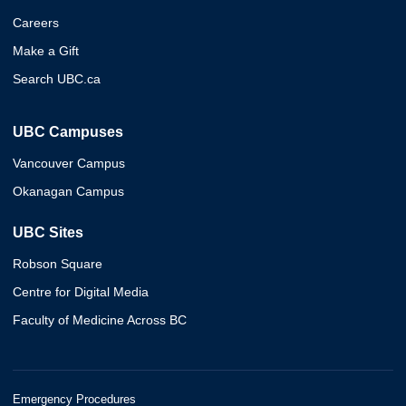
Careers
Make a Gift
Search UBC.ca
UBC Campuses
Vancouver Campus
Okanagan Campus
UBC Sites
Robson Square
Centre for Digital Media
Faculty of Medicine Across BC
Emergency Procedures