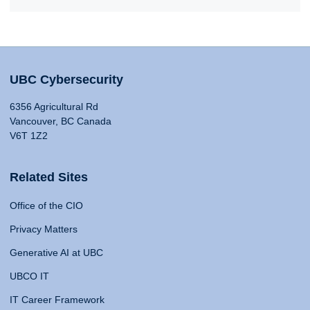
UBC Cybersecurity
6356 Agricultural Rd
Vancouver, BC Canada
V6T 1Z2
Related Sites
Office of the CIO
Privacy Matters
Generative AI at UBC
UBCO IT
IT Career Framework