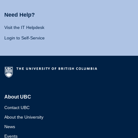
Need Help?
Visit the IT Helpdesk
Login to Self-Service
About UBC
Contact UBC
About the University
News
Events