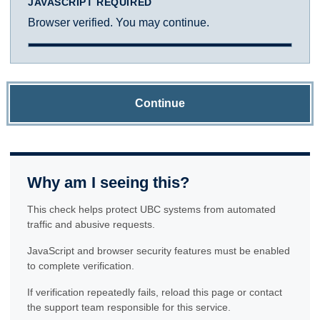
JAVASCRIPT REQUIRED
Browser verified. You may continue.
Continue
Why am I seeing this?
This check helps protect UBC systems from automated
traffic and abusive requests.
JavaScript and browser security features must be enabled
to complete verification.
If verification repeatedly fails, reload this page or contact
the support team responsible for this service.