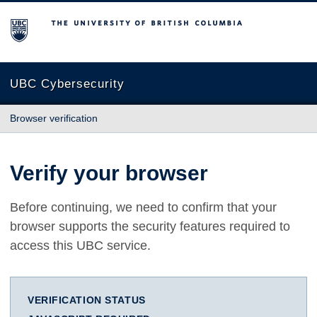
The University of British Columbia
UBC Cybersecurity
Browser verification
Verify your browser
Before continuing, we need to confirm that your
browser supports the security features required to
access this UBC service.
VERIFICATION STATUS