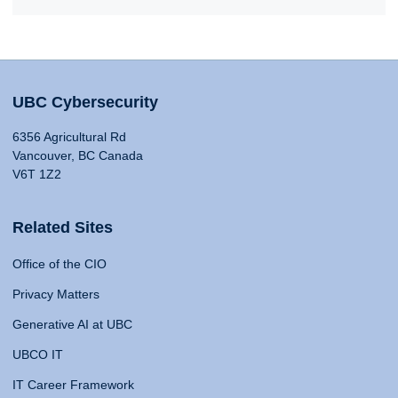
UBC Cybersecurity
6356 Agricultural Rd
Vancouver, BC Canada
V6T 1Z2
Related Sites
Office of the CIO
Privacy Matters
Generative AI at UBC
UBCO IT
IT Career Framework