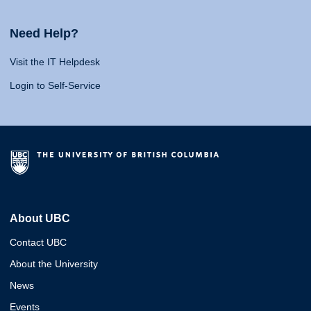
Need Help?
Visit the IT Helpdesk
Login to Self-Service
About UBC
Contact UBC
About the University
News
Events