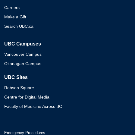
Careers
Make a Gift
Search UBC.ca
UBC Campuses
Vancouver Campus
Okanagan Campus
UBC Sites
Robson Square
Centre for Digital Media
Faculty of Medicine Across BC
Emergency Procedures