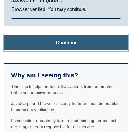
JAVASCRIPT REQUIRED
Browser verified. You may continue.
Continue
Why am I seeing this?
This check helps protect UBC systems from automated
traffic and abusive requests.
JavaScript and browser security features must be enabled
to complete verification.
If verification repeatedly fails, reload this page or contact
the support team responsible for this service.