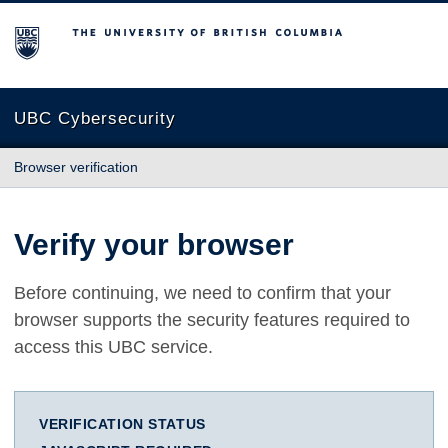
The University of British Columbia
UBC Cybersecurity
Browser verification
Verify your browser
Before continuing, we need to confirm that your
browser supports the security features required to
access this UBC service.
VERIFICATION STATUS