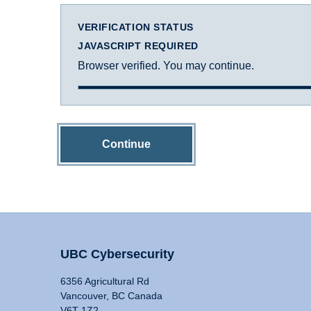
VERIFICATION STATUS
JAVASCRIPT REQUIRED
Browser verified. You may continue.
Continue
UBC Cybersecurity
6356 Agricultural Rd
Vancouver, BC Canada
V6T 1Z2