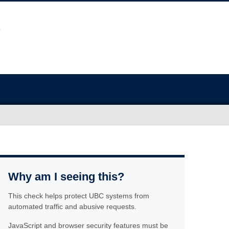
Why am I seeing this?
This check helps protect UBC systems from
automated traffic and abusive requests.
JavaScript and browser security features must be