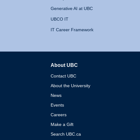
Generative AI at UBC
UBCO IT
IT Career Framework
About UBC
The University of British 
Contact UBC
About the University
News
Events
Careers
Make a Gift
Search UBC.ca