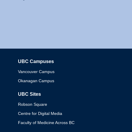
UBC Campuses
Columbia
Vancouver Campus
Okanagan Campus
UBC Sites
Robson Square
Centre for Digital Media
Faculty of Medicine Across BC