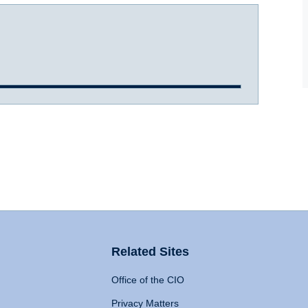
Related Sites
Office of the CIO
Privacy Matters