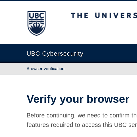
The University of British Columbia
UBC Cybersecurity
Browser verification
Verify your browser
Before continuing, we need to confirm th
features required to access this UBC ser