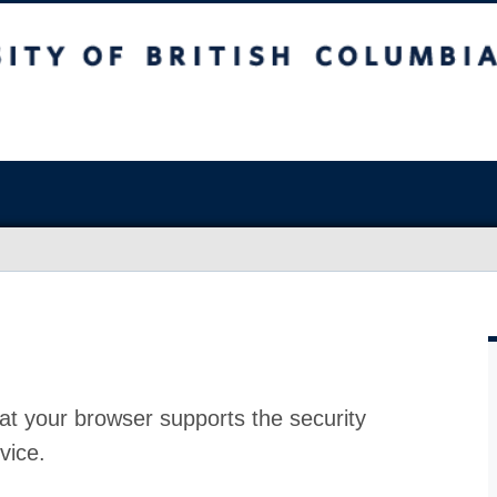
at your browser supports the security
vice.