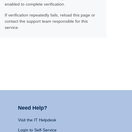
enabled to complete verification.
If verification repeatedly fails, reload this page or
contact the support team responsible for this
service.
Need Help?
Visit the IT Helpdesk
Login to Self-Service