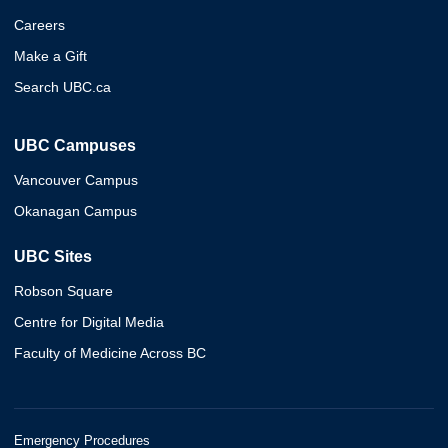
Careers
Make a Gift
Search UBC.ca
UBC Campuses
Vancouver Campus
Okanagan Campus
UBC Sites
Robson Square
Centre for Digital Media
Faculty of Medicine Across BC
Emergency Procedures