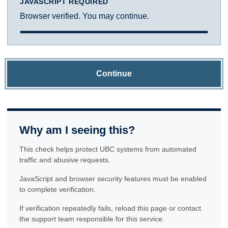
JAVASCRIPT REQUIRED
Browser verified. You may continue.
Continue
Why am I seeing this?
This check helps protect UBC systems from automated
traffic and abusive requests.
JavaScript and browser security features must be enabled
to complete verification.
If verification repeatedly fails, reload this page or contact
the support team responsible for this service.