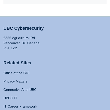
UBC Cybersecurity
6356 Agricultural Rd
Vancouver, BC Canada
V6T 1Z2
Related Sites
Office of the CIO
Privacy Matters
Generative AI at UBC
UBCO IT
IT Career Framework