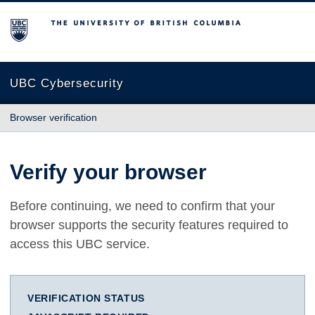
The University of British Columbia
UBC Cybersecurity
Browser verification
Verify your browser
Before continuing, we need to confirm that your
browser supports the security features required to
access this UBC service.
VERIFICATION STATUS