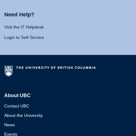
Need Help?
Visit the IT Helpdesk
Login to Self-Service
About UBC
Contact UBC
About the University
News
Events