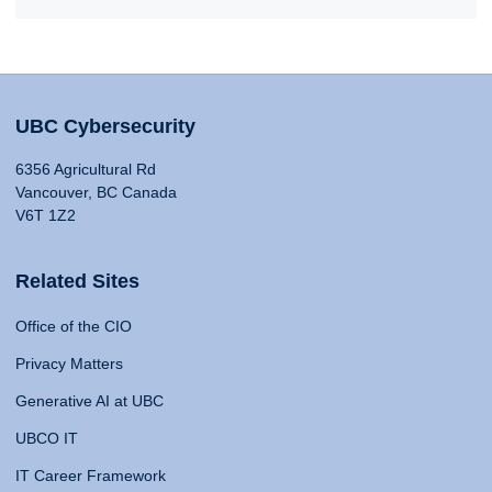
UBC Cybersecurity
6356 Agricultural Rd
Vancouver, BC Canada
V6T 1Z2
Related Sites
Office of the CIO
Privacy Matters
Generative AI at UBC
UBCO IT
IT Career Framework