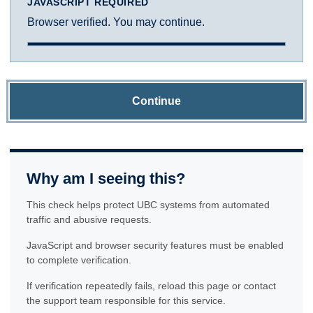
JAVASCRIPT REQUIRED
Browser verified. You may continue.
Continue
Why am I seeing this?
This check helps protect UBC systems from automated
traffic and abusive requests.
JavaScript and browser security features must be enabled
to complete verification.
If verification repeatedly fails, reload this page or contact
the support team responsible for this service.