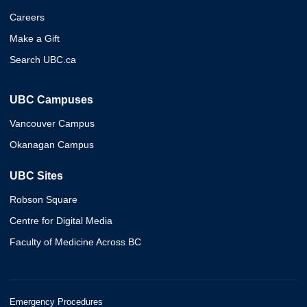
Careers
Make a Gift
Search UBC.ca
UBC Campuses
Vancouver Campus
Okanagan Campus
UBC Sites
Robson Square
Centre for Digital Media
Faculty of Medicine Across BC
Emergency Procedures