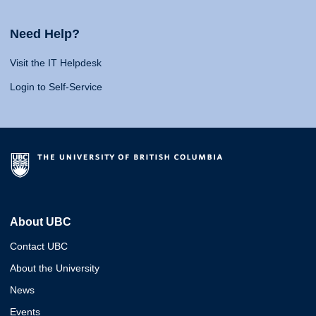
Need Help?
Visit the IT Helpdesk
Login to Self-Service
About UBC
Contact UBC
About the University
News
Events