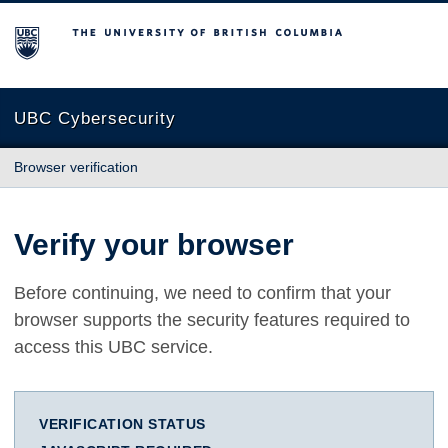
The University of British Columbia
UBC Cybersecurity
Browser verification
Verify your browser
Before continuing, we need to confirm that your
browser supports the security features required to
access this UBC service.
VERIFICATION STATUS