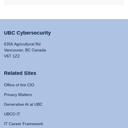
UBC Cybersecurity
6356 Agricultural Rd
Vancouver, BC Canada
V6T 1Z2
Related Sites
Office of the CIO
Privacy Matters
Generative AI at UBC
UBCO IT
IT Career Framework