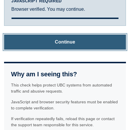
JAVASCRIPT REQUIRED
Browser verified. You may continue.
Continue
Why am I seeing this?
This check helps protect UBC systems from automated
traffic and abusive requests.
JavaScript and browser security features must be enabled
to complete verification.
If verification repeatedly fails, reload this page or contact
the support team responsible for this service.