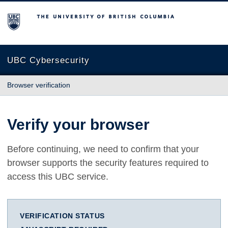
The University of British Columbia
UBC Cybersecurity
Browser verification
Verify your browser
Before continuing, we need to confirm that your
browser supports the security features required to
access this UBC service.
VERIFICATION STATUS