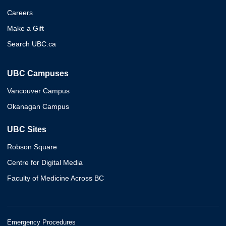
Careers
Make a Gift
Search UBC.ca
UBC Campuses
Vancouver Campus
Okanagan Campus
UBC Sites
Robson Square
Centre for Digital Media
Faculty of Medicine Across BC
Emergency Procedures