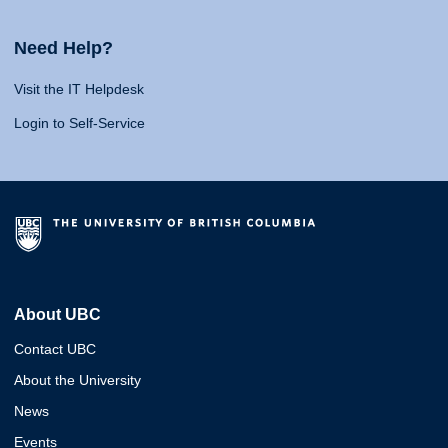
Need Help?
Visit the IT Helpdesk
Login to Self-Service
About UBC
Contact UBC
About the University
News
Events