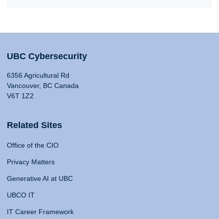
UBC Cybersecurity
6356 Agricultural Rd
Vancouver, BC Canada
V6T 1Z2
Related Sites
Office of the CIO
Privacy Matters
Generative AI at UBC
UBCO IT
IT Career Framework