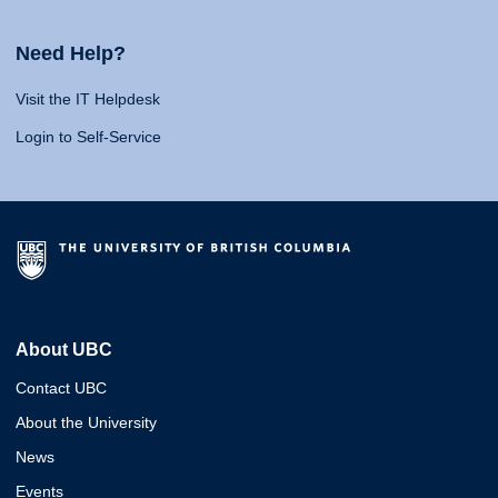
Need Help?
Visit the IT Helpdesk
Login to Self-Service
About UBC
Contact UBC
About the University
News
Events