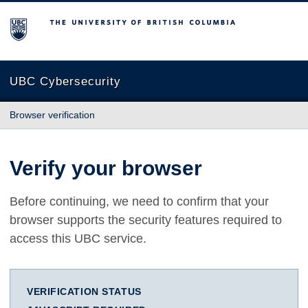
The University of British Columbia
UBC Cybersecurity
Browser verification
Verify your browser
Before continuing, we need to confirm that your
browser supports the security features required to
access this UBC service.
VERIFICATION STATUS