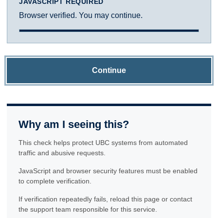
JAVASCRIPT REQUIRED
Browser verified. You may continue.
Continue
Why am I seeing this?
This check helps protect UBC systems from automated
traffic and abusive requests.
JavaScript and browser security features must be enabled
to complete verification.
If verification repeatedly fails, reload this page or contact
the support team responsible for this service.