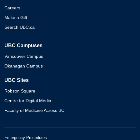
Careers
Make a Gift
Search UBC.ca
UBC Campuses
Vancouver Campus
Okanagan Campus
UBC Sites
Robson Square
Centre for Digital Media
Faculty of Medicine Across BC
Emergency Procedures