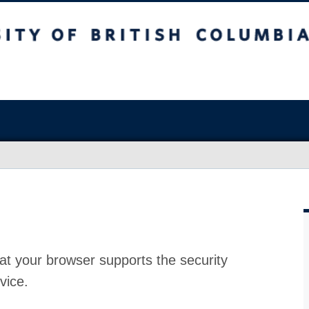
at your browser supports the security
vice.