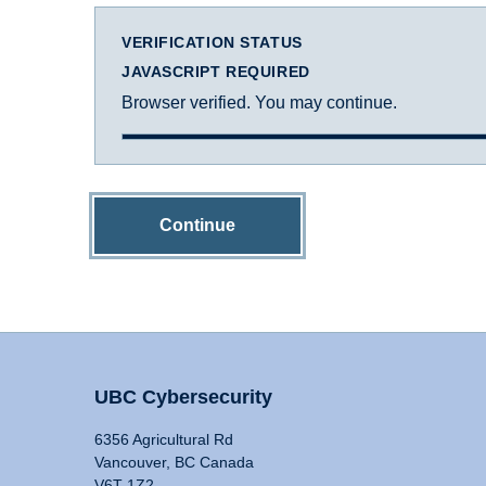
VERIFICATION STATUS
JAVASCRIPT REQUIRED
Browser verified. You may continue.
Continue
UBC Cybersecurity
6356 Agricultural Rd
Vancouver, BC Canada
V6T 1Z2