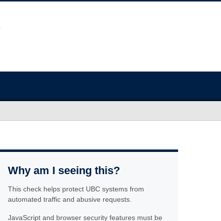
Why am I seeing this?
This check helps protect UBC systems from
automated traffic and abusive requests.
JavaScript and browser security features must be