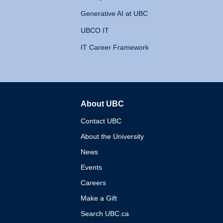
Generative AI at UBC
UBCO IT
IT Career Framework
About UBC
The University of British 
Contact UBC
About the University
News
Events
Careers
Make a Gift
Search UBC.ca