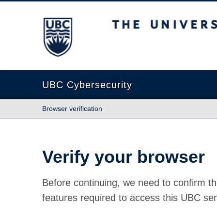
The University of British Columbia
UBC Cybersecurity
Browser verification
Verify your browser
Before continuing, we need to confirm th
features required to access this UBC ser