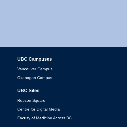
UBC Campuses
Columbia
Vancouver Campus
Okanagan Campus
UBC Sites
Robson Square
Centre for Digital Media
Faculty of Medicine Across BC