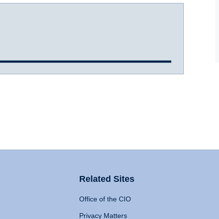
Related Sites
Office of the CIO
Privacy Matters