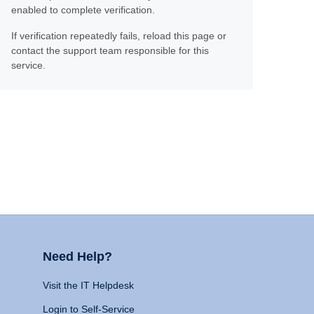
enabled to complete verification.
If verification repeatedly fails, reload this page or
contact the support team responsible for this
service.
Need Help?
Visit the IT Helpdesk
Login to Self-Service