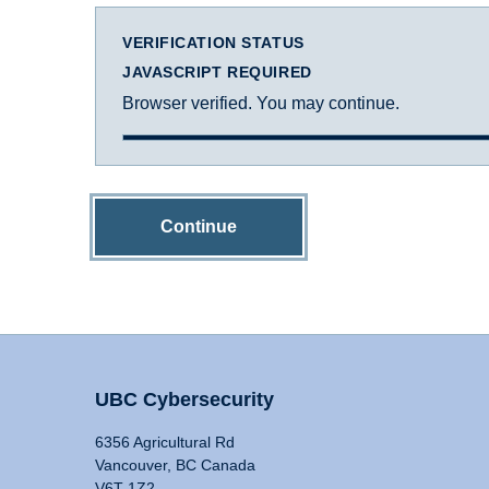
VERIFICATION STATUS
JAVASCRIPT REQUIRED
Browser verified. You may continue.
Continue
UBC Cybersecurity
6356 Agricultural Rd
Vancouver, BC Canada
V6T 1Z2