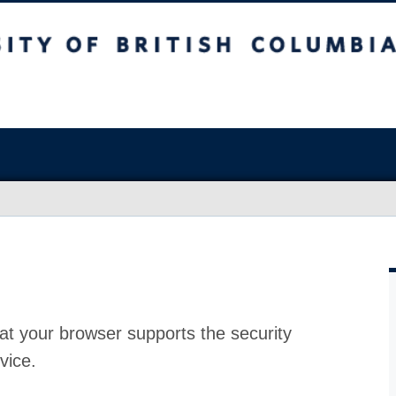
at your browser supports the security
vice.