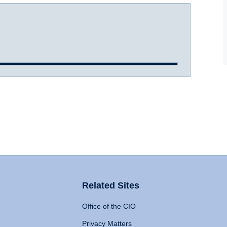
Related Sites
Office of the CIO
Privacy Matters