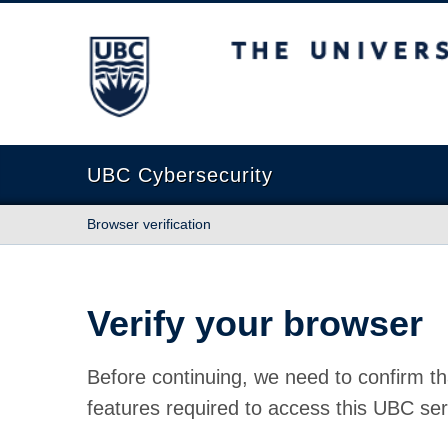
The University of British Columbia
UBC Cybersecurity
Browser verification
Verify your browser
Before continuing, we need to confirm th
features required to access this UBC ser