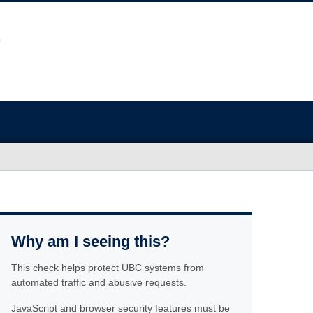
Why am I seeing this?
This check helps protect UBC systems from
automated traffic and abusive requests.
JavaScript and browser security features must be