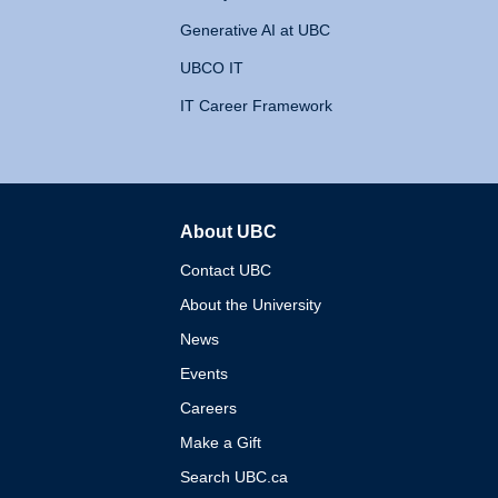
Generative AI at UBC
UBCO IT
IT Career Framework
About UBC
The University of British 
Contact UBC
About the University
News
Events
Careers
Make a Gift
Search UBC.ca