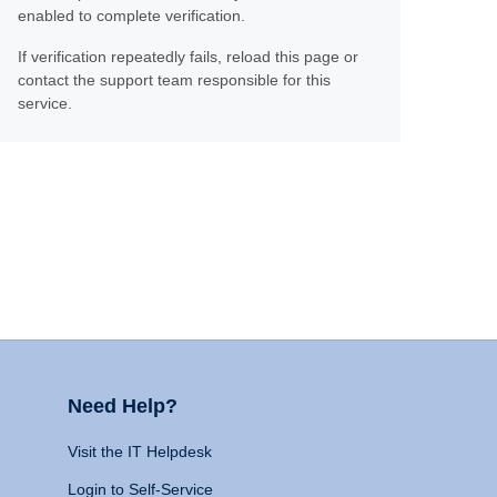
enabled to complete verification.
If verification repeatedly fails, reload this page or
contact the support team responsible for this
service.
Need Help?
Visit the IT Helpdesk
Login to Self-Service