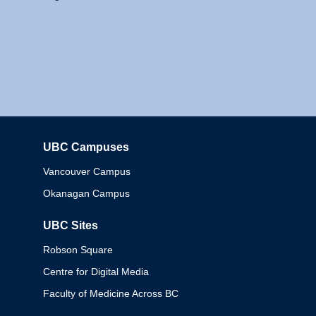
UBC Campuses
Columbia
Vancouver Campus
Okanagan Campus
UBC Sites
Robson Square
Centre for Digital Media
Faculty of Medicine Across BC