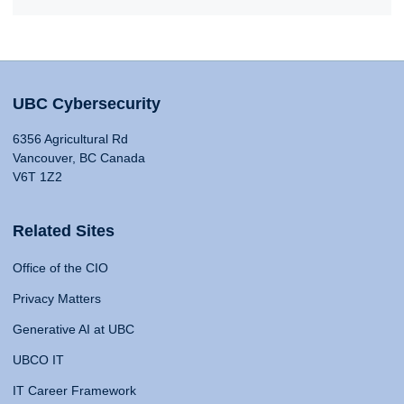
UBC Cybersecurity
6356 Agricultural Rd
Vancouver, BC Canada
V6T 1Z2
Related Sites
Office of the CIO
Privacy Matters
Generative AI at UBC
UBCO IT
IT Career Framework