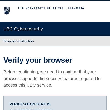
The University of British Columbia
UBC Cybersecurity
Browser verification
Verify your browser
Before continuing, we need to confirm that your
browser supports the security features required to
access this UBC service.
VERIFICATION STATUS