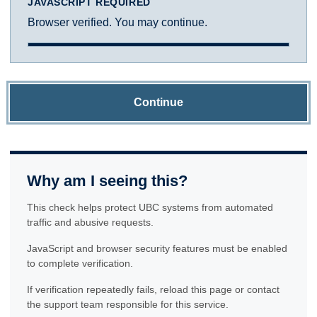
JAVASCRIPT REQUIRED
Browser verified. You may continue.
Continue
Why am I seeing this?
This check helps protect UBC systems from automated
traffic and abusive requests.
JavaScript and browser security features must be enabled
to complete verification.
If verification repeatedly fails, reload this page or contact
the support team responsible for this service.