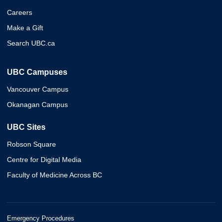
Careers
Make a Gift
Search UBC.ca
UBC Campuses
Vancouver Campus
Okanagan Campus
UBC Sites
Robson Square
Centre for Digital Media
Faculty of Medicine Across BC
Emergency Procedures