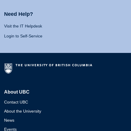
Need Help?
Visit the IT Helpdesk
Login to Self-Service
About UBC
Contact UBC
About the University
News
Events