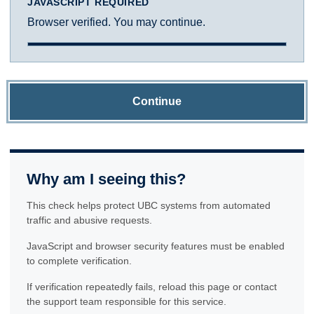
JAVASCRIPT REQUIRED
Browser verified. You may continue.
Continue
Why am I seeing this?
This check helps protect UBC systems from automated
traffic and abusive requests.
JavaScript and browser security features must be enabled
to complete verification.
If verification repeatedly fails, reload this page or contact
the support team responsible for this service.