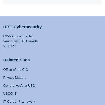
UBC Cybersecurity
6356 Agricultural Rd
Vancouver, BC Canada
V6T 1Z2
Related Sites
Office of the CIO
Privacy Matters
Generative AI at UBC
UBCO IT
IT Career Framework