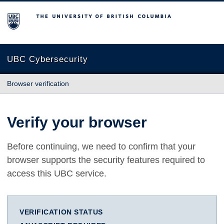
The University of British Columbia
UBC Cybersecurity
Browser verification
Verify your browser
Before continuing, we need to confirm that your
browser supports the security features required to
access this UBC service.
VERIFICATION STATUS