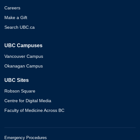
Careers
Make a Gift
Search UBC.ca
UBC Campuses
Vancouver Campus
Okanagan Campus
UBC Sites
Robson Square
Centre for Digital Media
Faculty of Medicine Across BC
Emergency Procedures