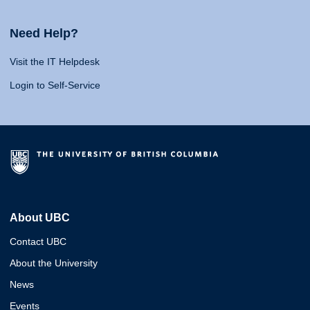
Need Help?
Visit the IT Helpdesk
Login to Self-Service
About UBC
Contact UBC
About the University
News
Events