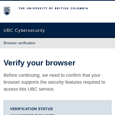
The University of British Columbia
UBC Cybersecurity
Browser verification
Verify your browser
Before continuing, we need to confirm that your
browser supports the security features required to
access this UBC service.
VERIFICATION STATUS