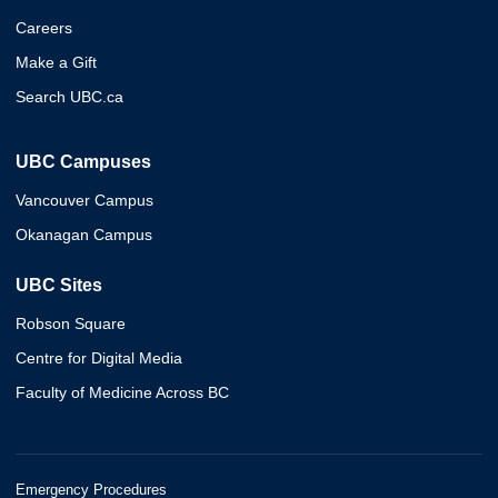
Careers
Make a Gift
Search UBC.ca
UBC Campuses
Vancouver Campus
Okanagan Campus
UBC Sites
Robson Square
Centre for Digital Media
Faculty of Medicine Across BC
Emergency Procedures