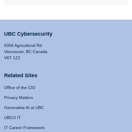
UBC Cybersecurity
6356 Agricultural Rd
Vancouver, BC Canada
V6T 1Z2
Related Sites
Office of the CIO
Privacy Matters
Generative AI at UBC
UBCO IT
IT Career Framework