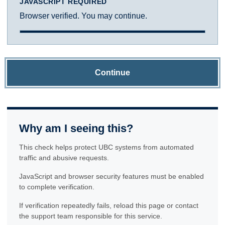
JAVASCRIPT REQUIRED
Browser verified. You may continue.
Continue
Why am I seeing this?
This check helps protect UBC systems from automated
traffic and abusive requests.
JavaScript and browser security features must be enabled
to complete verification.
If verification repeatedly fails, reload this page or contact
the support team responsible for this service.