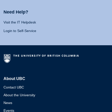
Need Help?
Visit the IT Helpdesk
Login to Self-Service
About UBC
Contact UBC
About the University
News
Events