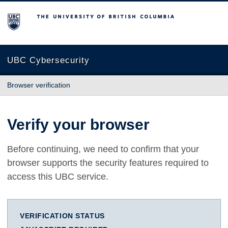
The University of British Columbia
UBC Cybersecurity
Browser verification
Verify your browser
Before continuing, we need to confirm that your
browser supports the security features required to
access this UBC service.
VERIFICATION STATUS