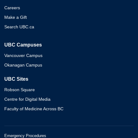
Careers
Make a Gift
Search UBC.ca
UBC Campuses
Vancouver Campus
Okanagan Campus
UBC Sites
Robson Square
Centre for Digital Media
Faculty of Medicine Across BC
Emergency Procedures