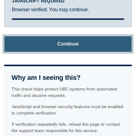
JAVASCRIPT REQUIRED
Browser verified. You may continue.
Continue
Why am I seeing this?
This check helps protect UBC systems from automated
traffic and abusive requests.
JavaScript and browser security features must be enabled
to complete verification.
If verification repeatedly fails, reload this page or contact
the support team responsible for this service.