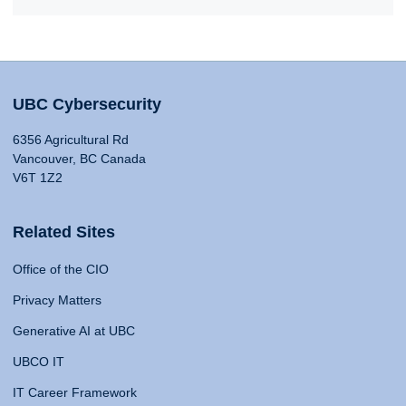
UBC Cybersecurity
6356 Agricultural Rd
Vancouver, BC Canada
V6T 1Z2
Related Sites
Office of the CIO
Privacy Matters
Generative AI at UBC
UBCO IT
IT Career Framework