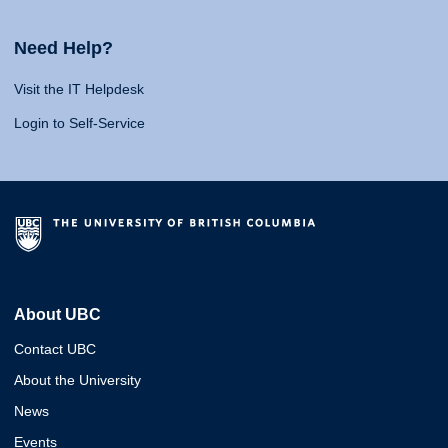
Need Help?
Visit the IT Helpdesk
Login to Self-Service
About UBC
Contact UBC
About the University
News
Events