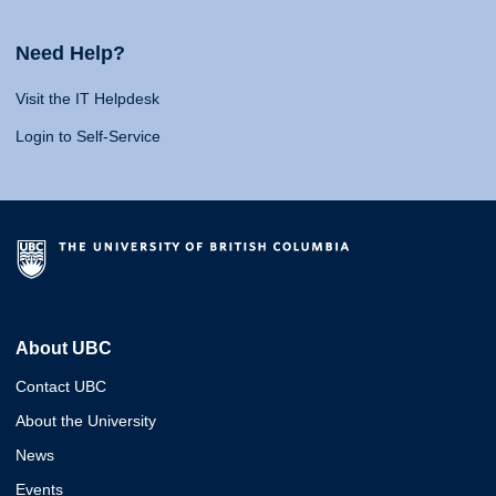
Need Help?
Visit the IT Helpdesk
Login to Self-Service
About UBC
Contact UBC
About the University
News
Events