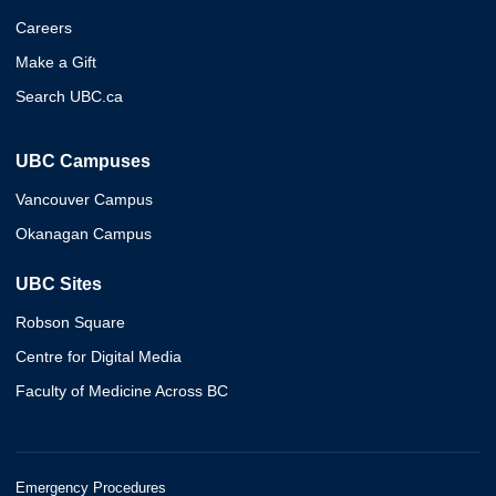
Careers
Make a Gift
Search UBC.ca
UBC Campuses
Vancouver Campus
Okanagan Campus
UBC Sites
Robson Square
Centre for Digital Media
Faculty of Medicine Across BC
Emergency Procedures