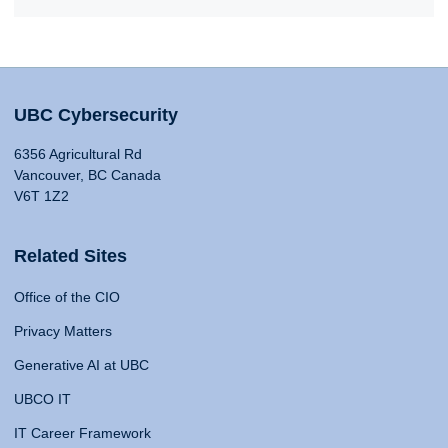
UBC Cybersecurity
6356 Agricultural Rd
Vancouver, BC Canada
V6T 1Z2
Related Sites
Office of the CIO
Privacy Matters
Generative AI at UBC
UBCO IT
IT Career Framework