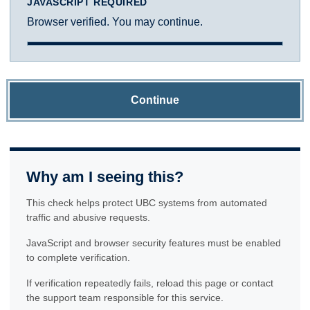
JAVASCRIPT REQUIRED
Browser verified. You may continue.
Continue
Why am I seeing this?
This check helps protect UBC systems from automated
traffic and abusive requests.
JavaScript and browser security features must be enabled
to complete verification.
If verification repeatedly fails, reload this page or contact
the support team responsible for this service.