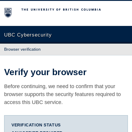
The University of British Columbia
UBC Cybersecurity
Browser verification
Verify your browser
Before continuing, we need to confirm that your
browser supports the security features required to
access this UBC service.
VERIFICATION STATUS