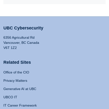
UBC Cybersecurity
6356 Agricultural Rd
Vancouver, BC Canada
V6T 1Z2
Related Sites
Office of the CIO
Privacy Matters
Generative AI at UBC
UBCO IT
IT Career Framework