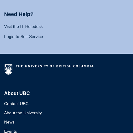
Need Help?
Visit the IT Helpdesk
Login to Self-Service
About UBC
Contact UBC
About the University
News
Events