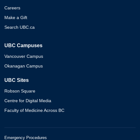
Careers
Make a Gift
Search UBC.ca
UBC Campuses
Vancouver Campus
Okanagan Campus
UBC Sites
Robson Square
Centre for Digital Media
Faculty of Medicine Across BC
Emergency Procedures