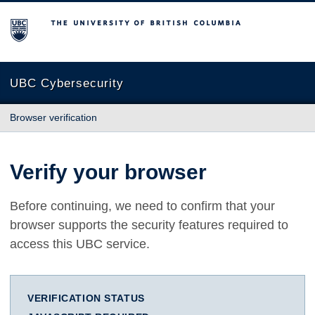
The University of British Columbia
UBC Cybersecurity
Browser verification
Verify your browser
Before continuing, we need to confirm that your
browser supports the security features required to
access this UBC service.
VERIFICATION STATUS