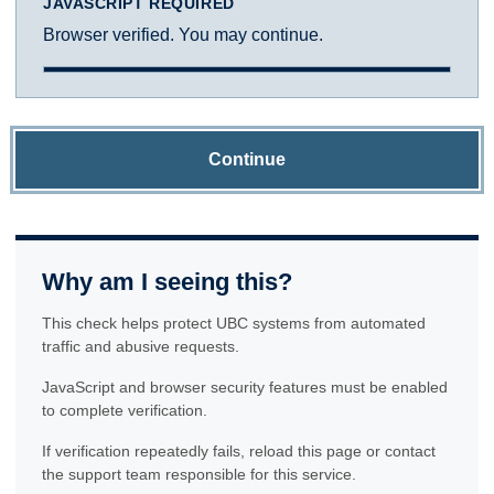
JAVASCRIPT REQUIRED
Browser verified. You may continue.
Continue
Why am I seeing this?
This check helps protect UBC systems from automated
traffic and abusive requests.
JavaScript and browser security features must be enabled
to complete verification.
If verification repeatedly fails, reload this page or contact
the support team responsible for this service.